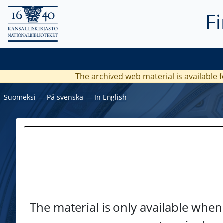
F
The archived web material is available f
Suomeksi
―
På svenska
―
In English
The material is only available when