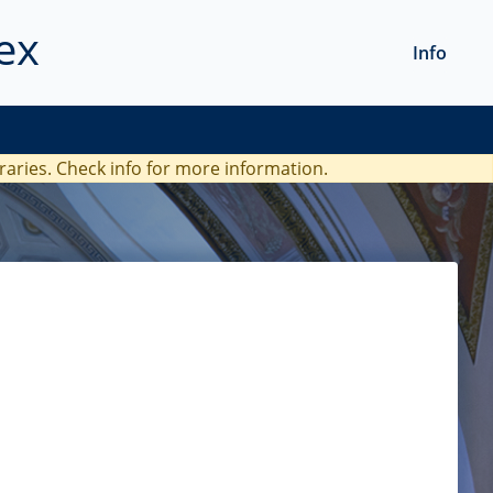
ex
Info
braries. Check
info
for more information.