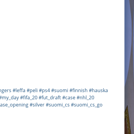
ngers
#leffa
#peli
#ps4
#suomi
#finnish
#hauska
#my_day
#fifa_20
#fut_draft
#case
#nhl_20
ase_opening
#silver
#suomi_cs
#suomi_cs_go