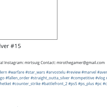
lver #15
anava! Instagram: mirtsuig Contact: mirothegamer@gmail.com
ern
#warfare
#star_wars
#arvostelu
#review
#marvel
#ave
_go
#fallen_order
#straight_outta_silver
#competitive
#vlog
hetket
#counter_strike
#battlefront_2
#ps5
#ps_plus
#pc
#c