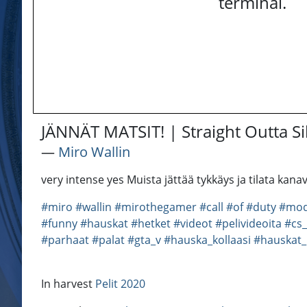
terminal.
JÄNNÄT MATSIT! | Straight Outta Si
―
Miro Wallin
very intense yes Muista jättää tykkäys ja tilata k
#miro
#wallin
#mirothegamer
#call
#of
#duty
#mod
#funny
#hauskat
#hetket
#videot
#pelivideoita
#cs
#parhaat
#palat
#gta_v
#hauska_kollaasi
#hauskat_
In harvest
Pelit 2020