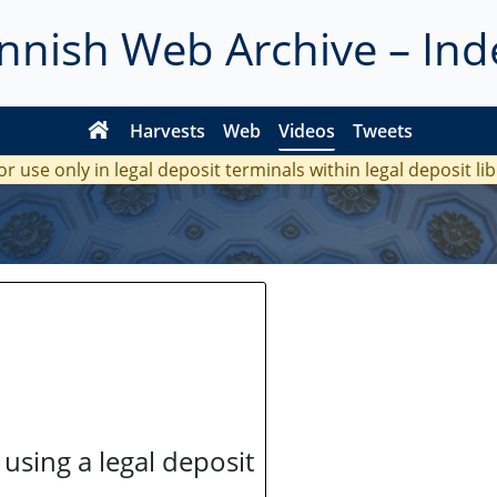
innish Web Archive – Ind
Harvests
Web
Videos
Tweets
or use only in legal deposit terminals within legal deposit li
 using a legal deposit