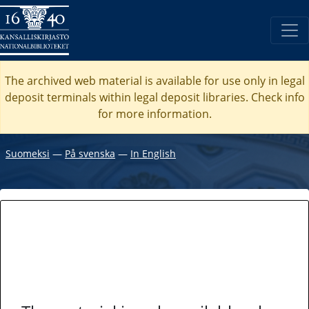
The archived web material is available for use only in legal
deposit terminals within legal deposit libraries. Check
info
for more information.
Suomeksi
―
På svenska
―
In English