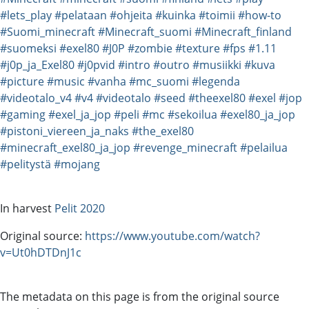
#lets_play
#pelataan
#ohjeita
#kuinka
#toimii
#how-to
#Suomi_minecraft
#Minecraft_suomi
#Minecraft_finland
#suomeksi
#exel80
#J0P
#zombie
#texture
#fps
#1.11
#j0p_ja_Exel80
#j0pvid
#intro
#outro
#musiikki
#kuva
#picture
#music
#vanha
#mc_suomi
#legenda
#videotalo_v4
#v4
#videotalo
#seed
#theexel80
#exel
#jop
#gaming
#exel_ja_jop
#peli
#mc
#sekoilua
#exel80_ja_jop
#pistoni_viereen_ja_naks
#the_exel80
#minecraft_exel80_ja_jop
#revenge_minecraft
#pelailua
#pelitystä
#mojang
In harvest
Pelit 2020
Original source:
https://www.youtube.com/watch?
v=Ut0hDTDnJ1c
The metadata on this page is from the original source