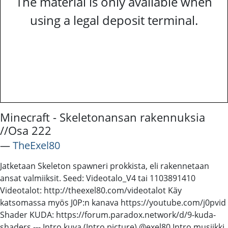
The material is only available when
using a legal deposit terminal.
Minecraft - Skeletonansan rakennuksia
//Osa 222
―
TheExel80
Jatketaan Skeleton spawneri prokkista, eli rakennetaan
ansat valmiiksit. Seed: Videotalo_V4 tai 1103891410
Videotalot: http://theexel80.com/videotalot Käy
katsomassa myös J0P:n kanava https://youtube.com/j0pvid
Shader KUDA: https://forum.paradox.network/d/9-kuda-
shaders --- Intro kuva (Intro picture) @exel80 Intro musiikki