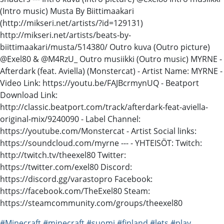
(Intro music) Musta By Biittimaakari
(http://mikseri.net/artists/?id=129131)
http://mikseri.net/artists/beats-by-
biittimaakari/musta/514380/ Outro kuva (Outro picture)
@Exel80 & @M4RzU_ Outro musiikki (Outro music) MYRNE -
Afterdark (feat. Aviella) (Monstercat) - Artist Name: MYRNE -
Video Link: https://youtu.be/FAJBcrmynUQ - Beatport
Download Link:
http://classic.beatport.com/track/afterdark-feat-aviella-
original-mix/9240090 - Label Channel:
https://youtube.com/Monstercat - Artist Social links:
https://soundcloud.com/myrne --- - YHTEISÖT: Twitch:
http://twitch.tv/theexel80 Twitter:
https://twitter.com/exel80 Discord:
https://discord.gg/varastopro Facebook:
https://facebook.com/TheExel80 Steam:
https://steamcommunity.com/groups/theexel80
#Minecraft
#minecraft
#suomi
#finland
#lets
#play