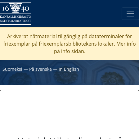
Arkiverat nätmaterial tillgänglig på dataterminaler för
friexemplar på friexemplarsbibliotekens lokaler. Mer info
på info sidan.
Suomeksi
―
På svenska
―
In English