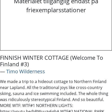
Materialet tillgänglig endast på
friexemplarsstationer
FINNISH WINTER COTTAGE (Welcome To
Finland #3)
―
Timo Wilderness
We made a trip to a hideout cottage to Northern Finland
near Lapland. All the traditional joys like cross-country
skiing, sauna and ice swimming included. The whole thing
was ridiculously stereotypical Finland. And so beautiful.
MORE WTF: WTF#1 NORTHERN LIGHTS:
https://youtu.be/hRWuuzv6ghA WTF#2 NATIONAL PARK