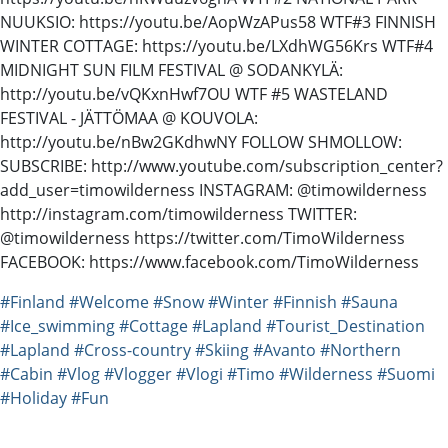
NUUKSIO: https://youtu.be/AopWzAPus58 WTF#3 FINNISH
WINTER COTTAGE: https://youtu.be/LXdhWG56Krs WTF#4
MIDNIGHT SUN FILM FESTIVAL @ SODANKYLÄ:
http://youtu.be/vQKxnHwf7OU WTF #5 WASTELAND
FESTIVAL - JÄTTÖMAA @ KOUVOLA:
http://youtu.be/nBw2GKdhwNY FOLLOW SHMOLLOW:
SUBSCRIBE: http://www.youtube.com/subscription_center?
add_user=timowilderness INSTAGRAM: @timowilderness
http://instagram.com/timowilderness TWITTER:
@timowilderness https://twitter.com/TimoWilderness
FACEBOOK: https://www.facebook.com/TimoWilderness
#Finland
#Welcome
#Snow
#Winter
#Finnish
#Sauna
#Ice_swimming
#Cottage
#Lapland
#Tourist_Destination
#Lapland
#Cross-country
#Skiing
#Avanto
#Northern
#Cabin
#Vlog
#Vlogger
#Vlogi
#Timo
#Wilderness
#Suomi
#Holiday
#Fun