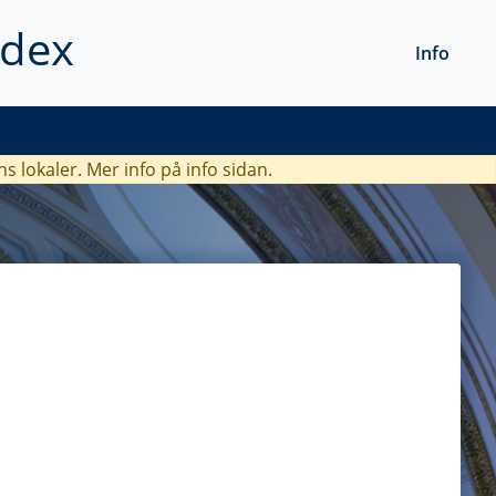
ndex
Info
ns lokaler. Mer info
på info sidan.