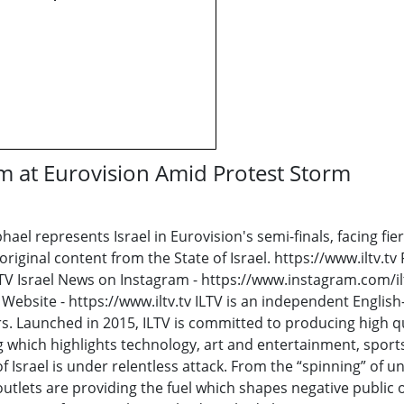
orm at Eurovision Amid Protest Storm
el represents Israel in Eurovision's semi-finals, facing fier
iginal content from the State of Israel. https://www.iltv.tv
V Israel News on Instagram - https://www.instagram.com/iltv
Website - https://www.iltv.tv ILTV is an independent Englis
s. Launched in 2015, ILTV is committed to producing high qu
hich highlights technology, art and entertainment, sports 
 Israel is under relentless attack. From the “spinning” of unf
outlets are providing the fuel which shapes negative public 