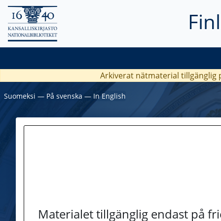
Fin
Arkiverat nätmaterial tillgänglig
Suomeksi
―
På svenska
―
In English
Materialet tillgänglig endast på f