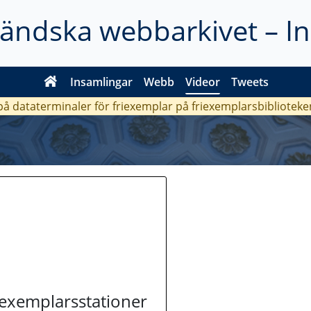
ländska webbarkivet – I
Insamlingar
Webb
Videor
Tweets
 på dataterminaler för friexemplar på friexemplarsbiblioteke
riexemplarsstationer