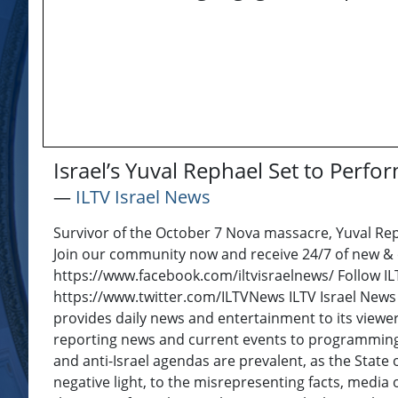
Israel’s Yuval Rephael Set to Perf
―
ILTV Israel News
Survivor of the October 7 Nova massacre, Yuval Repha
Join our community now and receive 24/7 of new & or
https://www.facebook.com/iltvisraelnews/ Follow ILT
https://www.twitter.com/ILTVNews ILTV Israel News 
provides daily news and entertainment to its viewer
reporting news and current events to programming w
and anti-Israel agendas are prevalent, as the State of
negative light, to the misrepresenting facts, media 