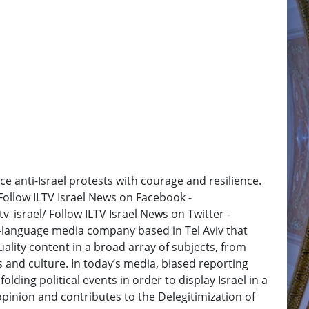
ce anti-Israel protests with courage and resilience.
 Follow ILTV Israel News on Facebook -
_israel/ Follow ILTV Israel News on Twitter -
h-language media company based in Tel Aviv that
ality content in a broad array of subjects, from
and culture. In today’s media, biased reporting
olding political events in order to display Israel in a
opinion and contributes to the Delegitimization of