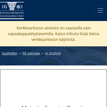
Verkkoarkiston aineisto on saatavilla vain
vapaakappaletyöasemilla. Katso
infosta
lisää tietoa
verkkoarkiston käytöstä.
Suomeksi
―
På svenska
―
In English