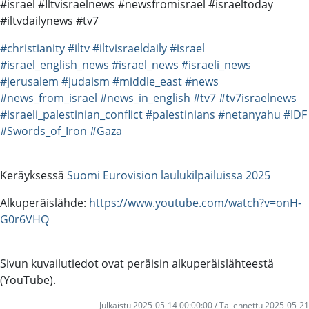
#israel #Iltvisraelnews #newsfromisrael #israeltoday
#iltvdailynews #tv7
#christianity
#iltv
#iltvisraeldaily
#israel
#israel_english_news
#israel_news
#israeli_news
#jerusalem
#judaism
#middle_east
#news
#news_from_israel
#news_in_english
#tv7
#tv7israelnews
#israeli_palestinian_conflict
#palestinians
#netanyahu
#IDF
#Swords_of_Iron
#Gaza
Keräyksessä
Suomi Eurovision laulukilpailuissa 2025
Alkuperäislähde:
https://www.youtube.com/watch?v=onH-
G0r6VHQ
Sivun kuvailutiedot ovat peräisin alkuperäislähteestä
(YouTube).
Julkaistu 2025-05-14 00:00:00 / Tallennettu 2025-05-21