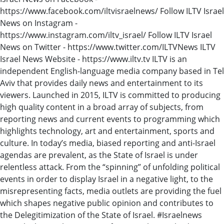
https://www.facebook.com/iltvisraelnews/ Follow ILTV Israel
News on Instagram -
https://www.instagram.com/iltv_israel/ Follow ILTV Israel
News on Twitter - https://www.twitter.com/ILTVNews ILTV
Israel News Website - https://www.iltv.tv ILTV is an
independent English-language media company based in Tel
Aviv that provides daily news and entertainment to its
viewers. Launched in 2015, ILTV is committed to producing
high quality content in a broad array of subjects, from
reporting news and current events to programming which
highlights technology, art and entertainment, sports and
culture. In today’s media, biased reporting and anti-Israel
agendas are prevalent, as the State of Israel is under
relentless attack. From the “spinning” of unfolding political
events in order to display Israel in a negative light, to the
misrepresenting facts, media outlets are providing the fuel
which shapes negative public opinion and contributes to
the Delegitimization of the State of Israel. #Israelnews