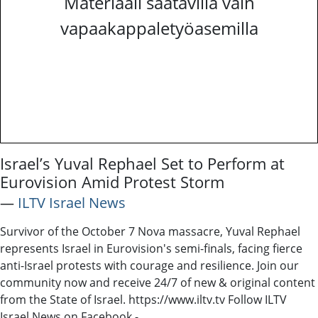
Materiaali saatavilla vain
vapaakappaletyöasemilla
Israel’s Yuval Rephael Set to Perform at
Eurovision Amid Protest Storm
―
ILTV Israel News
Survivor of the October 7 Nova massacre, Yuval Rephael
represents Israel in Eurovision's semi-finals, facing fierce
anti-Israel protests with courage and resilience. Join our
community now and receive 24/7 of new & original content
from the State of Israel. https://www.iltv.tv Follow ILTV
Israel News on Facebook -