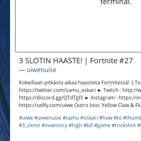
terminal.
3 SLOTIN HAASTE! | Fortnite #27
―
uiwenuise
Kokeillaan pitkästa aikaa haasteita Fortnitessä! :) T
https://twitter.com/samu_oskari ► Twitch : http:/
https://discord.gg/QTdTgFt ► Instagram : https://i
https://sellfy.com/uiwe Outro biisi: Yellow Claw &
#uiwe
#uiwenuise
#samu
#oskari
#how
#to
#thumb
#3_slotin
#inventory
#high
#kill
#game
#trickshot
#