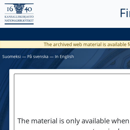
F
The archived web material is available f
Suomeksi
―
På svenska
―
In English
The material is only available when