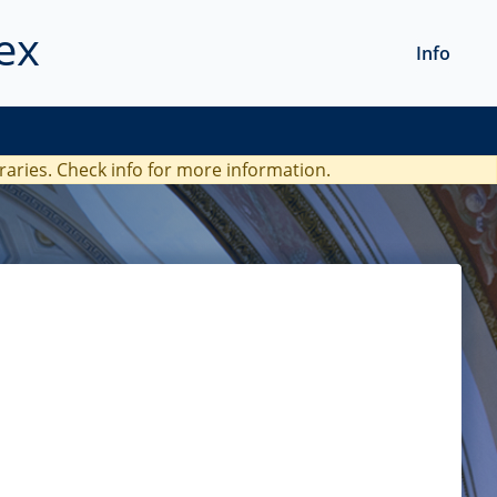
ex
Info
braries. Check
info
for more information.