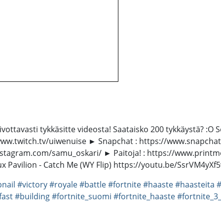
oivottavasti tykkäsitte videosta! Saataisko 200 tykkäystä? :O
/www.twitch.tv/uiwenuise ► Snapchat : https://www.snapch
nstagram.com/samu_oskari/ ► Paitoja! : https://www.printmo
 Flux Pavilion - Catch Me (WY Flip) https://youtu.be/SsrVM4
nail
#victory
#royale
#battle
#fortnite
#haaste
#haasteita
#
fast
#building
#fortnite_suomi
#fortnite_haaste
#fortnite_3