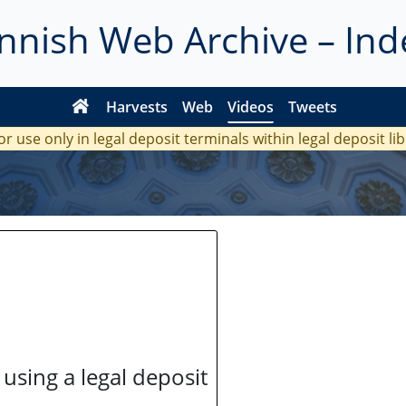
innish Web Archive – Ind
Harvests
Web
Videos
Tweets
or use only in legal deposit terminals within legal deposit li
 using a legal deposit