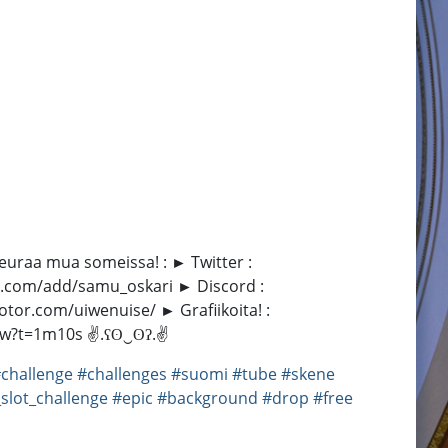
 Seuraa mua someissa! : ► Twitter :
at.com/add/samu_oskari ► Discord :
tor.com/uiwenuise/ ► Grafiikoita! :
yXf5w?t=1m10s ✌.ʕʘ‿ʘʔ.✌
challenge
#challenges
#suomi
#tube
#skene
_slot_challenge
#epic
#background
#drop
#free