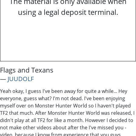
The material is only available when
using a legal deposit terminal.
Flags and Texans
―
JUUDOLF
Yeah okay, I guess I've been away for quite a while... Hey
everyone, guess what? I'm not dead. I've been enjoying
myself over on Monster Hunter World so I haven't played
TF2 that much. After Monster Hunter World was released, I
didn't play at all TF2 for like a month. However I decided to
not make other videos about after the I've missed you -
video, because I know from experience that you guys