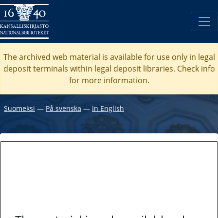
The archived web material is available for use only in legal
deposit terminals within legal deposit libraries. Check
info
for more information.
Suomeksi
―
På svenska
―
In English