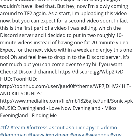
wouldn't have liked that. But hey, now I'm slowly coming
around to TF2 again. As a start, I'm uploading this video
now, but you can expect for a second video soon. In fact
this is the first part of a video I was editing, which the
Discord server and I decided to put in two roughly 10-
minute videos instead of having one fat 20-minute video.
Expect for the next video within a week and enjoy this one
too! Oh and feel free to drop in to the Discord server. It's
not much but you can come over to say hi if you want.
Cheers! Discord channel: https://discord.gg/Wbp2RvD
HUD: ToonHUD:
http://toonhud.com/user/juud0lf/theme/WP7JDHV2/ HIT-
AND KILLSOUNDS:
http://www.mediafire.com/file/mb1826ajke7unif/Sonic.vpk
MUSIC: Eveningland - Love Now Eveningland - Milos
Eveningland - Finding Me
#tf2
#team
#fortress
#scout
#soldier
#pyro
#demo
#demoman
#heavy
#engineer
#engy
#weapons
#guy