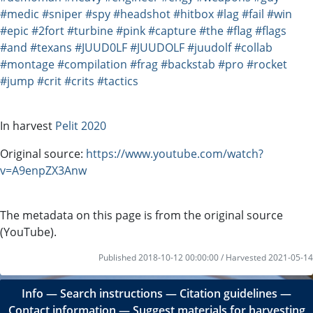
#medic
#sniper
#spy
#headshot
#hitbox
#lag
#fail
#win
#epic
#2fort
#turbine
#pink
#capture
#the
#flag
#flags
#and
#texans
#JUUD0LF
#JUUDOLF
#juudolf
#collab
#montage
#compilation
#frag
#backstab
#pro
#rocket
#jump
#crit
#crits
#tactics
In harvest
Pelit 2020
Original source:
https://www.youtube.com/watch?
v=A9enpZX3Anw
The metadata on this page is from the original source
(YouTube).
Published 2018-10-12 00:00:00 / Harvested 2021-05-14
Info
―
Search instructions
―
Citation guidelines
―
Contact information
―
Suggest materials for harvesting