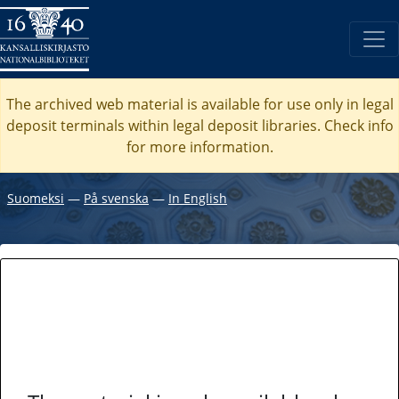
The archived web material is available for use only in legal
deposit terminals within legal deposit libraries. Check
info
for more information.
Suomeksi
―
På svenska
―
In English