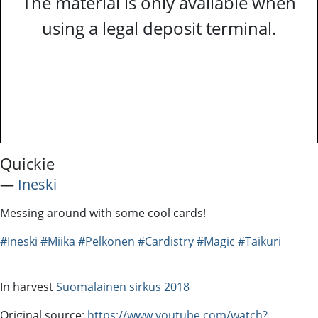
The material is only available when
using a legal deposit terminal.
Quickie
―
Ineski
Messing around with some cool cards!
#Ineski
#Miika
#Pelkonen
#Cardistry
#Magic
#Taikuri
In harvest
Suomalainen sirkus 2018
Original source:
https://www.youtube.com/watch?