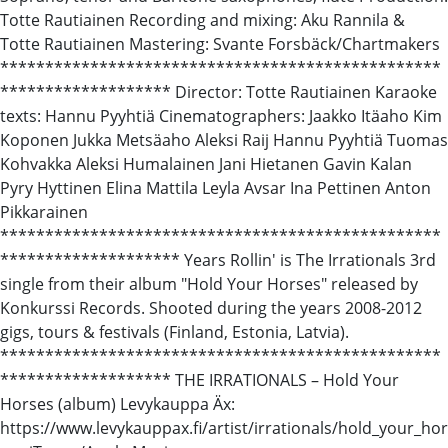
Totte Rautiainen Recording and mixing: Aku Rannila &
Totte Rautiainen Mastering: Svante Forsbäck/Chartmakers
*************************************************
******************* Director: Totte Rautiainen Karaoke
texts: Hannu Pyyhtiä Cinematographers: Jaakko Itäaho Kim
Koponen Jukka Metsäaho Aleksi Raij Hannu Pyyhtiä Tuomas
Kohvakka Aleksi Humalainen Jani Hietanen Gavin Kalan
Pyry Hyttinen Elina Mattila Leyla Avsar Ina Pettinen Anton
Pikkarainen
*************************************************
******************** Years Rollin' is The Irrationals 3rd
single from their album "Hold Your Horses" released by
Konkurssi Records. Shooted during the years 2008-2012
gigs, tours & festivals (Finland, Estonia, Latvia).
*************************************************
******************* THE IRRATIONALS – Hold Your
Horses (album) Levykauppa Äx:
https://www.levykauppax.fi/artist/irrationals/hold_your_hor