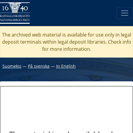
The archived web material is available for use only in legal
deposit terminals within legal deposit libraries. Check
info
for more information.
Suomeksi
―
På svenska
―
In English