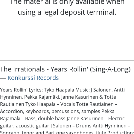
The material is only available when
using a legal deposit terminal.
The Irrationals - Years Rollin' (Sing-A-Long)
―
Konkurssi Records
Years Rollin' Lyrics: Tyko Haapala Music: J Salonen, Antti
Hynninen, Pekka Rajamäki, Janne Kasurinen & Totte
Rautiainen Tyko Haapala – Vocals Totte Rautiainen –
Accordion, keyboards, percussions, samples Pekka
Rajamäki – Bass, double bass Janne Kasurinen – Electric
guitar, acoustic guitar J Salonen – Drums Antti Hynninen –
Soprano, tenor and Baritone saxophones, flute Production: