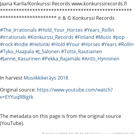
Jaana Karila/Konkurssi Records www.konkurssirecords.fi
*************************************************
********************* ℗ & © Konkurssi Records
#The_Irrationals
#Hold_Your_Horses
#Years_Rollin
#Irrationals
#Konkurssi_Records
#Finland
#Music
#pop
#rock
#indie
#Helsinki
#Hold
#Your
#Horses
#Years
#Rollin
#Tyko_Haapala
#J_Salonen
#Totte_Rautiainen
#Janne_Kasurinen
#Pekka_Rajamäki
#Antti_Hynninen
In harvest
Musiikkikeräys 2018
Original source:
https://www.youtube.com/watch?
v=EYYuqRBigtk
The metadata on this page is from the original source
(YouTube).