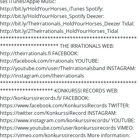
ses iTunes/Apple Music:
http://bit.ly/HoldYourHorses_iTunes Spotify:
http://bit.ly/HoldYourHorses_Spotify Deezer:
http://bit.ly/TheIrrationals_HoldYourHorses_Deezer Tidal:
http://bit.ly/2TheIrrationals_HoldYourHorses_Tidal
*************************************************
********************* THE IRRATIONALS WEB:
http://theirrationals.fi FACEBOOK:
http://facebook.com/irrationals YOUTUBE:
http://youtube.com/user/TheIrrationalsband INSTAGRAM:
http://instagram.com/theirrationals
*************************************************
******************* KONKURSSI RECORDS WEB:
http://konkurssirecords.fi/ FACEBOOK:
https://www.facebook.com/KonkurssiRecords TWITTER:
https://twitter.com/KonkurssiRecord INSTAGRAM:
https://www.instagram.com/konkurssirecords/ YOUTUBE:
https://www.youtube.com/user/konkurssirecords VIMEO:
https://vimeo.com/konkurssirecords More information: