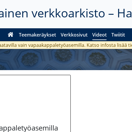
inen verkkoarkisto – H
Teemakeräykset
Verkkosivut
Videot
Twiitit
aatavilla vain vapaakappaletyöasemilla. Katso
infosta
lisää t
kappaletyöasemilla