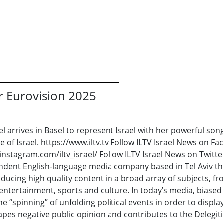
or Eurovision 2025
l arrives in Basel to represent Israel with her powerful so
e of Israel. https://www.iltv.tv Follow ILTV Israel News on 
instagram.com/iltv_israel/ Follow ILTV Israel News on Twitte
pendent English-language media company based in Tel Aviv th
ducing high quality content in a broad array of subjects, f
ntertainment, sports and culture. In today’s media, biased 
he “spinning” of unfolding political events in order to displa
apes negative public opinion and contributes to the Delegitim