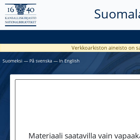
Suomala
Verkkoarkiston aineisto on s
Suomeksi
―
På svenska
―
In English
Materiaali saatavilla vain vapaa