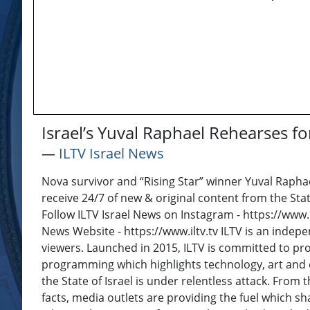
Israel’s Yuval Raphael Rehearses f
―
ILTV Israel News
Nova survivor and “Rising Star” winner Yuval Raphae
receive 24/7 of new & original content from the Stat
Follow ILTV Israel News on Instagram - https://www.
News Website - https://www.iltv.tv ILTV is an inde
viewers. Launched in 2015, ILTV is committed to pro
programming which highlights technology, art and e
the State of Israel is under relentless attack. From t
facts, media outlets are providing the fuel which sh