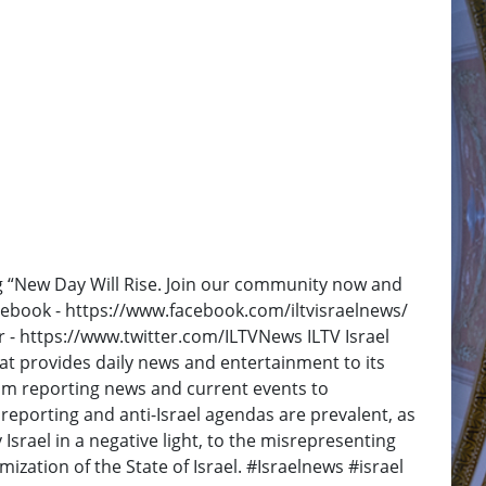
ng “New Day Will Rise. Join our community now and
Facebook - https://www.facebook.com/iltvisraelnews/
r - https://www.twitter.com/ILTVNews ILTV Israel
at provides daily news and entertainment to its
rom reporting news and current events to
reporting and anti-Israel agendas are prevalent, as
y Israel in a negative light, to the misrepresenting
ization of the State of Israel. #Israelnews #israel