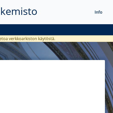
akemisto
Info
ietoa verkkoarkiston käytöstä.