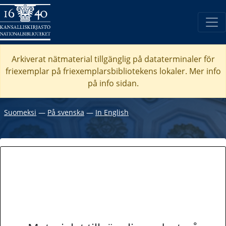
Arkiverat nätmaterial tillgänglig på dataterminaler för
friexemplar på friexemplarsbibliotekens lokaler. Mer info
på info sidan.
Suomeksi
―
På svenska
―
In English