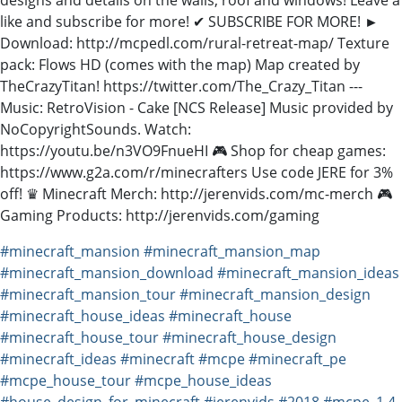
like and subscribe for more! ✔ SUBSCRIBE FOR MORE! ►
Download: http://mcpedl.com/rural-retreat-map/ Texture
pack: Flows HD (comes with the map) Map created by
TheCrazyTitan! https://twitter.com/The_Crazy_Titan ---
Music: RetroVision - Cake [NCS Release] Music provided by
NoCopyrightSounds. Watch:
https://youtu.be/n3VO9FnueHI 🎮 Shop for cheap games:
https://www.g2a.com/r/minecrafters Use code JERE for 3%
off! ♛ Minecraft Merch: http://jerenvids.com/mc-merch 🎮
Gaming Products: http://jerenvids.com/gaming
#minecraft_mansion
#minecraft_mansion_map
#minecraft_mansion_download
#minecraft_mansion_ideas
#minecraft_mansion_tour
#minecraft_mansion_design
#minecraft_house_ideas
#minecraft_house
#minecraft_house_tour
#minecraft_house_design
#minecraft_ideas
#minecraft
#mcpe
#minecraft_pe
#mcpe_house_tour
#mcpe_house_ideas
#house_design_for_minecraft
#jerenvids
#2018
#mcpe_1.4