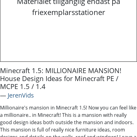
Materialet tillgänglig endast på
friexemplarsstationer
Minecraft 1.5: MILLIONAIRE MANSION!
House Design Ideas for Minecraft PE /
MCPE 1.5 / 1.4
―
JerenVids
Millionaire's mansion in Minecraft 1.5! Now you can feel like
a millionaire.. in Minecraft! This is a mansion with really
good design ideas both outside the mansion and indoors.
This mansion is full of really nice furniture ideas, room
designs and details on the walls, roof and windows! Leave a