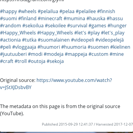
#happy
#wheels
#pelailua
#pelaa
#pelailee
#finnish
#suomi
#finland
#minecraft
#mumina
#hauska
#hassu
#random
#sekoilua
#sekoilee
#survival
#games
#hunger
#Happy_Wheels
#Happy_Wheels
#let's
#play
#let's_play
#actionia
#tutka
#suomalainen
#videopeli
#videopelejä
#peli
#vloggaaja
#huumori
#huumoria
#suomen
#kielinen
#juutuuberi
#modi
#modeja
#mappeja
#custom
#mine
#craft
#troll
#outoja
#sekoja
Original source:
https://www.youtube.com/watch?
v=JStXJDsbvBY
The metadata on this page is from the original source
(YouTube).
Published 2015-09-29 12:41:37 / Harvested 2017-12-07