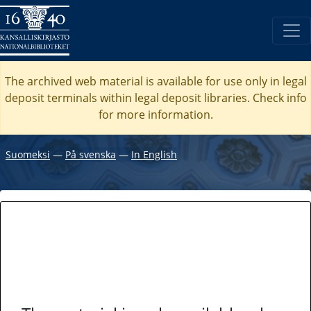
The archived web material is available for use only in legal
deposit terminals within legal deposit libraries. Check
info
for more information.
Suomeksi
―
På svenska
―
In English