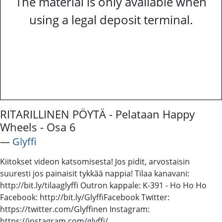
The material is only available when
using a legal deposit terminal.
RITARILLINEN PÖYTÄ - Pelataan Happy
Wheels - Osa 6
―
Glyffi
Kiitokset videon katsomisesta! Jos pidit, arvostaisin
suuresti jos painaisit tykkää nappia! Tilaa kanavani:
http://bit.ly/tilaaglyffi Outron kappale: K-391 - Ho Ho Ho
Facebook: http://bit.ly/GlyffiFacebook Twitter:
https://twitter.com/Glyffinen Instagram:
https://instagram.com/glyffi/