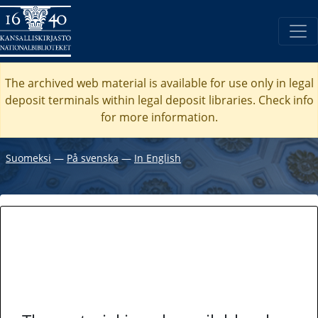
The archived web material is available for use only in legal
deposit terminals within legal deposit libraries. Check
info
for more information.
Suomeksi
―
På svenska
―
In English