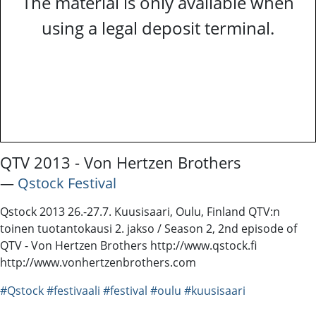
The material is only available when
using a legal deposit terminal.
QTV 2013 - Von Hertzen Brothers
―
Qstock Festival
Qstock 2013 26.-27.7. Kuusisaari, Oulu, Finland QTV:n
toinen tuotantokausi 2. jakso / Season 2, 2nd episode of
QTV - Von Hertzen Brothers http://www.qstock.fi
http://www.vonhertzenbrothers.com
#Qstock
#festivaali
#festival
#oulu
#kuusisaari