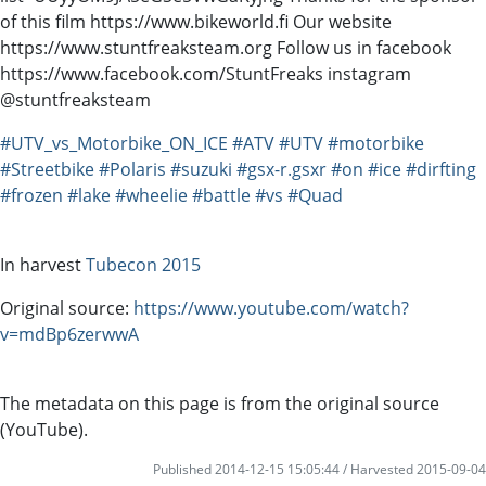
of this film https://www.bikeworld.fi Our website
https://www.stuntfreaksteam.org Follow us in facebook
https://www.facebook.com/StuntFreaks instagram
@stuntfreaksteam
#UTV_vs_Motorbike_ON_ICE
#ATV
#UTV
#motorbike
#Streetbike
#Polaris
#suzuki
#gsx-r.gsxr
#on
#ice
#dirfting
#frozen
#lake
#wheelie
#battle
#vs
#Quad
In harvest
Tubecon 2015
Original source:
https://www.youtube.com/watch?
v=mdBp6zerwwA
The metadata on this page is from the original source
(YouTube).
Published 2014-12-15 15:05:44 / Harvested 2015-09-04