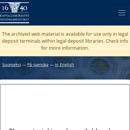
The archived web material is available for use only in legal
deposit terminals within legal deposit libraries. Check
info
for more information.
Suomeksi
―
På svenska
―
In English