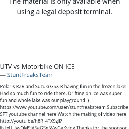
The material is only available when
using a legal deposit terminal.
UTV vs Motorbike ON ICE
―
StuntFreaksTeam
Polaris RZR and Suzuki GSX-R having fun in the frozen lake!
Had so much fun to ride there. Drifting on ice was super
fun and whole lake was our playground :)
https://www.youtube.com/user/stuntfreaksteam Subscribe
SFT youtube channel here Watch the making of video here
http://youtu.be/h8R_4TX9zJI?
list=UUyyOM9JA5eGSe5VwGaKyjng Thanks for the sponsor