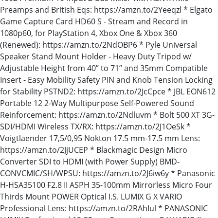
Preamps and British Eqs: https://amzn.to/2Yeeqzl * Elgato
Game Capture Card HD60 S - Stream and Record in
1080p60, for PlayStation 4, Xbox One & Xbox 360
(Renewed): https://amzn.to/2NdOBP6 * Pyle Universal
Speaker Stand Mount Holder - Heavy Duty Tripod w/
Adjustable Height from 40” to 71” and 35mm Compatible
Insert - Easy Mobility Safety PIN and Knob Tension Locking
for Stability PSTND2: https://amzn.to/2JcCpce * JBL EON612
Portable 12 2-Way Multipurpose Self-Powered Sound
Reinforcement: https://amzn.to/2Ndluvm * Bolt 500 XT 3G-
SDI/HDMI Wireless TX/RX: https://amzn.to/2J1OeSk *
Voigtlaender 17,5/0,95 Nokton 17.5 mm-17.5 mm Lens:
https://amzn.to/2JjUCEP * Blackmagic Design Micro
Converter SDI to HDMI (with Power Supply) BMD-
CONVCMIC/SH/WPSU: https://amzn.to/2J6iw6y * Panasonic
H-HSA35100 F2.8 II ASPH 35-100mm Mirrorless Micro Four
Thirds Mount POWER Optical I.S. LUMIX G X VARIO
Professional Lens: https://amzn.to/2RAhIul * PANASONIC