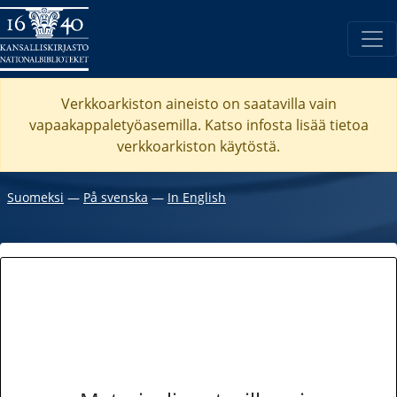
Verkkoarkiston aineisto on saatavilla vain
vapaakappaletyöasemilla. Katso
infosta
lisää tietoa
verkkoarkiston käytöstä.
Suomeksi
―
På svenska
―
In English