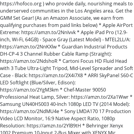
https://hofoco.org ) who provide daily, nourishing meals to
underserved communities in the Los Angeles area. Get the
GMM Set Gear! (As an Amazon Associate, we earn from
qualifying purchases from paid links below) * Apple AirPort
Extreme: https://amzn.to/2NnIvvk * Apple iPad Pro (12.9-
inch, Wi-Fi, 64GB) - Space Gray (Latest Model) - MTEL2LL/A:
https://amzn.to/2NnKXlw * Guardian Industrial Products
DH-CP-4 3 Channel Rubber Cable Ramp (Straight):
https://amzn.to/2NdshoR * Cartoni Focus HD Fluid Head
with 3 Tube Ultra-Light Tripod, Mid-Level Spreader and Soft
Case - Black: https://amzn.to/2X4i7X8 * ARRI SkyPanel S60-C
LED Softlight (Blue/Silver, Edison):
https://amzn.to/2YgM3km * Chef-Master 90050
Professional Heat Lamp, Silver: https://amzn.to/2Xa1Wwr *
Samsung UN40H5003 40-Inch 1080p LED TV (2014 Model):
https://amzn.to/2NdMU4e * Sony LMDA170 17 Production
Video LCD Monitor, 16:9 Native Aspect Ratio, 1080p
Resolution: https://amzn.to/2YlB9tH * Behringer Xenyx
1002 Premium 10-Input 2-Bus Mixer with XENYX Mic