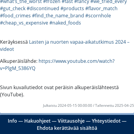
#what’s_the_worst
#frozen
#fast
#fancy
#we_tried_every
#gut_check
#discontinued
#products
#flavor_match
#food_crimes
#find_the_name_brand
#scornhole
#cheap_vs_expensive
#naked_foods
Keräyksessä
Lasten ja nuorten vapaa-aikatutkimus 2024 –
videot
Alkuperäislähde:
https://www.youtube.com/watch?
v=PlgM_5386YQ
Sivun kuvailutiedot ovat peräisin alkuperäislähteestä
(YouTube).
Julkaistu 2024-05-15 00:00:00 / Tallennettu 2025-04-25
Info
―
Hakuohjeet
―
Viittausohje
―
Yhteystiedot
―
Ehdota kerättävää sisältöä