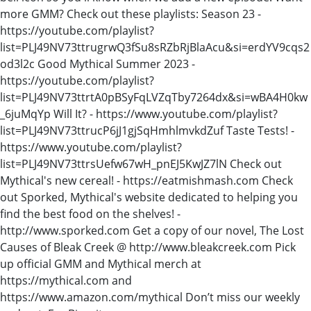
more GMM? Check out these playlists: Season 23 -
https://youtube.com/playlist?
list=PLJ49NV73ttrugrwQ3fSu8sRZbRjBlaAcu&si=erdYV9cqs2
od3l2c Good Mythical Summer 2023 -
https://youtube.com/playlist?
list=PLJ49NV73ttrtA0pBSyFqLVZqTby7264dx&si=wBA4H0kw
_6juMqYp Will It? - https://www.youtube.com/playlist?
list=PLJ49NV73ttrucP6jJ1gjSqHmhlmvkdZuf Taste Tests! -
https://www.youtube.com/playlist?
list=PLJ49NV73ttrsUefw67wH_pnEJ5KwJZ7lN Check out
Mythical's new cereal! - https://eatmishmash.com Check
out Sporked, Mythical's website dedicated to helping you
find the best food on the shelves! -
http://www.sporked.com Get a copy of our novel, The Lost
Causes of Bleak Creek @ http://www.bleakcreek.com Pick
up official GMM and Mythical merch at
https://mythical.com and
https://www.amazon.com/mythical Don’t miss our weekly