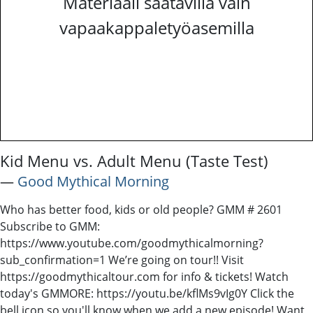
Materiaali saatavilla vain
vapaakappaletyöasemilla
Kid Menu vs. Adult Menu (Taste Test)
―
Good Mythical Morning
Who has better food, kids or old people? GMM # 2601
Subscribe to GMM:
https://www.youtube.com/goodmythicalmorning?
sub_confirmation=1 We’re going on tour!! Visit
https://goodmythicaltour.com for info & tickets! Watch
today's GMMORE: https://youtu.be/kflMs9vIg0Y Click the
bell icon so you'll know when we add a new episode! Want