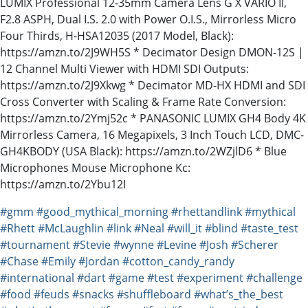
LUMIX Professional 12-35mm Camera Lens G X VARIO II,
F2.8 ASPH, Dual I.S. 2.0 with Power O.I.S., Mirrorless Micro
Four Thirds, H-HSA12035 (2017 Model, Black):
https://amzn.to/2J9WH5S * Decimator Design DMON-12S |
12 Channel Multi Viewer with HDMI SDI Outputs:
https://amzn.to/2J9Xkwg * Decimator MD-HX HDMI and SDI
Cross Converter with Scaling & Frame Rate Conversion:
https://amzn.to/2Ymj52c * PANASONIC LUMIX GH4 Body 4K
Mirrorless Camera, 16 Megapixels, 3 Inch Touch LCD, DMC-
GH4KBODY (USA Black): https://amzn.to/2WZjlD6 * Blue
Microphones Mouse Microphone Kc:
https://amzn.to/2Ybu12I
#gmm
#good_mythical_morning
#rhettandlink
#mythical
#Rhett
#McLaughlin
#link
#Neal
#will_it
#blind
#taste_test
#tournament
#Stevie
#wynne
#Levine
#Josh
#Scherer
#Chase
#Emily
#Jordan
#cotton_candy_randy
#international
#dart
#game
#test
#experiment
#challenge
#food
#feuds
#snacks
#shuffleboard
#what’s_the_best