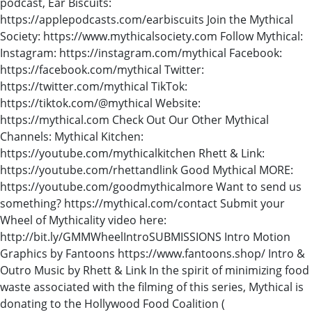
podcast, Ear Biscuits:
https://applepodcasts.com/earbiscuits Join the Mythical
Society: https://www.mythicalsociety.com Follow Mythical:
Instagram: https://instagram.com/mythical Facebook:
https://facebook.com/mythical Twitter:
https://twitter.com/mythical TikTok:
https://tiktok.com/@mythical Website:
https://mythical.com Check Out Our Other Mythical
Channels: Mythical Kitchen:
https://youtube.com/mythicalkitchen Rhett & Link:
https://youtube.com/rhettandlink Good Mythical MORE:
https://youtube.com/goodmythicalmore Want to send us
something? https://mythical.com/contact Submit your
Wheel of Mythicality video here:
http://bit.ly/GMMWheelIntroSUBMISSIONS Intro Motion
Graphics by Fantoons https://www.fantoons.shop/ Intro &
Outro Music by Rhett & Link In the spirit of minimizing food
waste associated with the filming of this series, Mythical is
donating to the Hollywood Food Coalition (