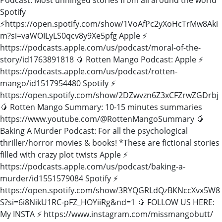
Spotify
⚡️https://open.spotify.com/show/1VoAfPc2yXoHcTrMw8Aki
m?si=vaWOILyLS0qcv8y9Xe5pfg Apple ⚡️
https://podcasts.apple.com/us/podcast/moral-of-the-
story/id1763891818 🥭 Rotten Mango Podcast: Apple ⚡️
https://podcasts.apple.com/us/podcast/rotten-
mango/id1517954480 Spotify ⚡️
https://open.spotify.com/show/2DZwvzn6Z3xCFZrwZGDrbj
🥭 Rotten Mango Summary: 10-15 minutes summaries
https://www.youtube.com/@RottenMangoSummary 🥭
Baking A Murder Podcast: For all the psychological
thriller/horror movies & books! *These are fictional stories
filled with crazy plot twists Apple ⚡️
https://podcasts.apple.com/us/podcast/baking-a-
murder/id1551579084 Spotify ⚡️
https://open.spotify.com/show/3RYQGRLdQzBKNccXvx5W8
S?si=6i8NikU1RC-pFZ_HOYiiRg&nd=1 🥭 FOLLOW US HERE:
My INSTA ⚡️ https://www.instagram.com/missmangobutt/