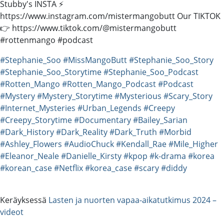
Stubby's INSTA ⚡️
https://www.instagram.com/mistermangobutt Our TIKTOK
👉 https://www.tiktok.com/@mistermangobutt
#rottenmango #podcast
#Stephanie_Soo
#MissMangoButt
#Stephanie_Soo_Story
#Stephanie_Soo_Storytime
#Stephanie_Soo_Podcast
#Rotten_Mango
#Rotten_Mango_Podcast
#Podcast
#Mystery
#Mystery_Storytime
#Mysterious
#Scary_Story
#Internet_Mysteries
#Urban_Legends
#Creepy
#Creepy_Storytime
#Documentary
#Bailey_Sarian
#Dark_History
#Dark_Reality
#Dark_Truth
#Morbid
#Ashley_Flowers
#AudioChuck
#Kendall_Rae
#Mile_Higher
#Eleanor_Neale
#Danielle_Kirsty
#kpop
#k-drama
#korea
#korean_case
#Netflix
#korea_case
#scary
#diddy
Keräyksessä
Lasten ja nuorten vapaa-aikatutkimus 2024 –
videot