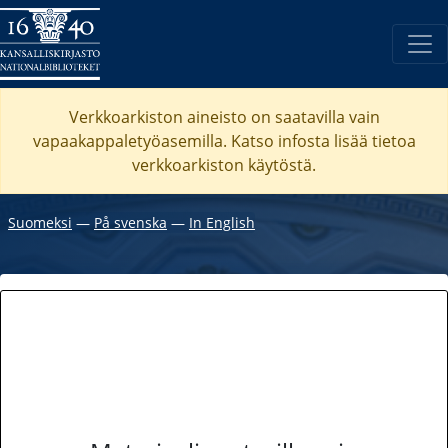
Verkkoarkiston aineisto on saatavilla vain
vapaakappaletyöasemilla. Katso
infosta
lisää tietoa
verkkoarkiston käytöstä.
Suomeksi
―
På svenska
―
In English