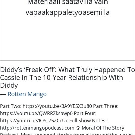
Materiaali saatavilla vain
vapaakappaletyöasemilla
Diddy’s ‘Freak Off’: What Truly Happened To
Cassie In The 10-Year Relationship With
Diddy
―
Rotten Mango
Part Two: https://youtu.be/3A9YESX3u80 Part Three:
https://youtu.be/QWRRZksawp0 Part Four:
https://youtu.be/IOS_75ZCcUc Full Show Notes:
http://rottenmangopodcast.com 🥭 Moral Of The Story
Podcast: Most unhinged stories from all around the world