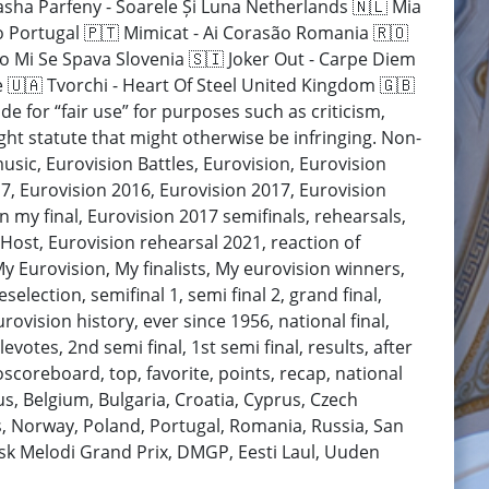
Pasha Parfeny - Soarele Și Luna Netherlands 🇳🇱 Mia
o Portugal 🇵🇹 Mimicat - Ai Corasão Romania 🇷🇴
mo Mi Se Spava Slovenia 🇸🇮 Joker Out - Carpe Diem
 🇺🇦 Tvorchi - Heart Of Steel United Kingdom 🇬🇧
e for “fair use” for purposes such as criticism,
ht statute that might otherwise be infringing. Non-
music, Eurovision Battles, Eurovision, Eurovision
7, Eurovision 2016, Eurovision 2017, Eurovision
n my final, Eurovision 2017 semifinals, rehearsals,
 Host, Eurovision rehearsal 2021, reaction of
My Eurovision, My finalists, My eurovision winners,
election, semifinal 1, semi final 2, grand final,
rovision history, ever since 1956, national final,
levotes, 2nd semi final, 1st semi final, results, after
scoreboard, top, favorite, points, recap, national
arus, Belgium, Bulgaria, Croatia, Cyprus, Czech
, Norway, Poland, Portugal, Romania, Russia, San
ansk Melodi Grand Prix, DMGP, Eesti Laul, Uuden