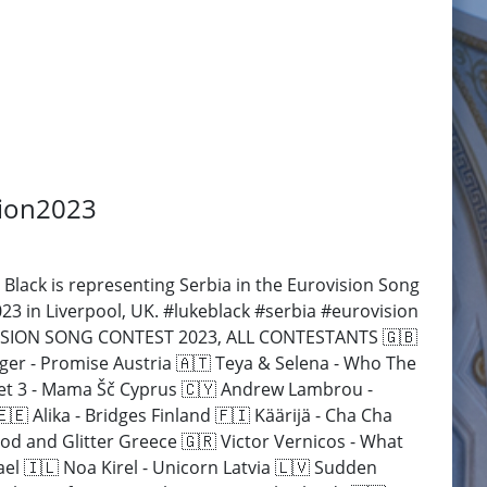
sion2023
Black is representing Serbia in the Eurovision Song
23 in Liverpool, UK. #lukeblack #serbia #eurovision
ROVISION SONG CONTEST 2023, ALL CONTESTANTS 🇬🇧
ager - Promise Austria 🇦🇹 Teya & Selena - Who The
 Let 3 - Mama Šč Cyprus 🇨🇾 Andrew Lambrou -
 Alika - Bridges Finland 🇫🇮 Käärijä - Cha Cha
od and Glitter Greece 🇬🇷 Victor Vernicos - What
ael 🇮🇱 Noa Kirel - Unicorn Latvia 🇱🇻 Sudden