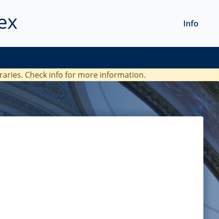
ex
Info
braries. Check
info
for more information.