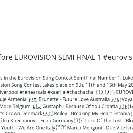
efore EUROVISION SEMI FINAL 1 #eurovi
 in the Eurovision Song Contest Semi Final Number 1. Luke 
sion Song Contest takes place on 9th, 11th and 13th May 20
#liverpool #rehearsals #kaarija #chachacha 🇬🇧 🇺🇦 EU
Duje Armenia 🇦🇲 Brunette - Future Love Australia 🇦🇺 Voy
Me More Belgium 🇧🇪 Gustaph - Because Of You Croatia 🇭🇷
's Crown Denmark 🇩🇰 Reiley - Breaking My Heart Estonia 🇪
 Iru Khechanovi - Echo Germany 🇩🇪 Lord Of The Lost - Blo
d Youth - We Are One Italy 🇮🇹 Marco Mengoni - Due Vite Isr