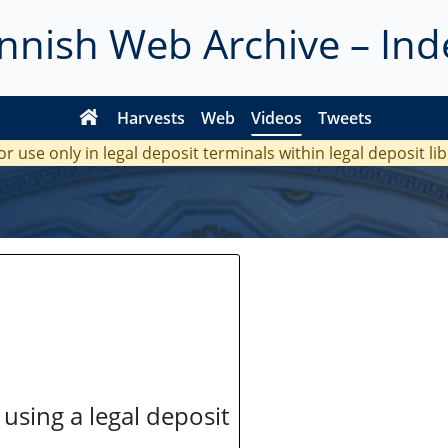
innish Web Archive – Ind
Harvests
Web
Videos
Tweets
or use only in legal deposit terminals within legal deposit li
 using a legal deposit