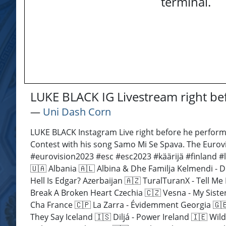
terminal.
LUKE BLACK IG Livestream right b
―
Uni Dash Corn
LUKE BLACK Instagram Live right before he performs
Contest with his song Samo Mi Se Spava. The Eurovi
#eurovision2023 #esc #esc2023 #käärijä #finland 
🇺🇦 Albania 🇦🇱 Albina & Dhe Familja Kelmendi - 
Hell Is Edgar? Azerbaijan 🇦🇿 TuralTuranX - Tell 
Break A Broken Heart Czechia 🇨🇿 Vesna - My Sister
Cha France 🇨🇵 La Zarra - Évidemment Georgia 🇬🇪
They Say Iceland 🇮🇸 Diljá - Power Ireland 🇮🇪 Wil