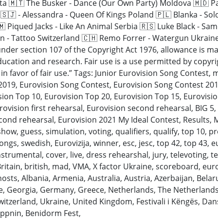
Malta 🇲🇹 The Busker - Dance (Our Own Party) Moldova 🇲🇩 
🇸🇯 - Alessandra - Queen Of Kings Poland 🇵🇱 Blanka - Sol
 Piqued Jacks - Like An Animal Serbia 🇷🇸 Luke Black - Sa
 - Tattoo Switzerland 🇨🇭 Remo Forrer - Watergun Ukraine
nder section 107 of the Copyright Act 1976, allowance is mad
cation and research. Fair use is a use permitted by copyrig
in favor of fair use.” Tags: Junior Eurovision Song Contest, 
 2019, Eurovision Song Contest, Eurovision Song Contest 201
sion Top 10, Eurovision Top 20, Eurovision Top 15, Eurovisio
ovision first rehearsal, Eurovision second rehearsal, BIG 5,
econd rehearsal, Eurovision 2021 My Ideal Contest, Results, 
, guess, simulation, voting, qualifiers, qualify, top 10, pres
ngs, swedish, Eurovizija, winner, esc, jesc, top 42, top 43, eu
nstrumental, cover, live, dress rehearshal, jury, televoting, te
itain, british, mad, VMA, X factor Ukraine, scoreboard, euro
y, hosts, Albania, Armenia, Australia, Austria, Azerbaijan, Bel
ce, Georgia, Germany, Greece, Netherlands, The Netherlands
Switzerland, Ukraine, United Kingdom, Festivali i Këngës, D
eppnin, Benidorm Fest,