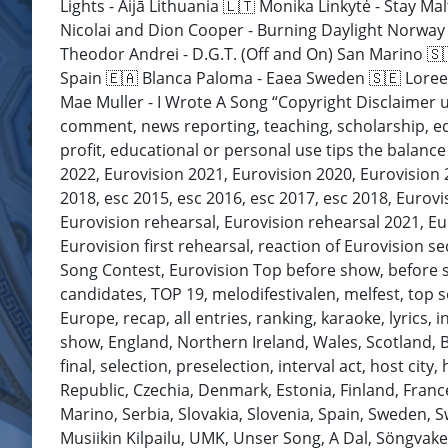
Lights - Aijā Lithuania 🇱🇹 Monika Linkytė - Stay 
Nicolai and Dion Cooper - Burning Daylight Norway 
Theodor Andrei - D.G.T. (Off and On) San Marino 🇸
Spain 🇪🇦 Blanca Paloma - Eaea Sweden 🇸🇪 Loreen
Mae Muller - I Wrote A Song “Copyright Disclaimer u
comment, news reporting, teaching, scholarship, edu
profit, educational or personal use tips the balance 
2022, Eurovision 2021, Eurovision 2020, Eurovision
2018, esc 2015, esc 2016, esc 2017, esc 2018, Eurovi
Eurovision rehearsal, Eurovision rehearsal 2021, Eur
Eurovision first rehearsal, reaction of Eurovision s
Song Contest, Eurovision Top before show, before show
candidates, TOP 19, melodifestivalen, melfest, top so
Europe, recap, all entries, ranking, karaoke, lyrics, i
show, England, Northern Ireland, Wales, Scotland, Br
final, selection, preselection, interval act, host cit
Republic, Czechia, Denmark, Estonia, Finland, Fran
Marino, Serbia, Slovakia, Slovenia, Spain, Sweden, 
Musiikin Kilpailu, UMK, Unser Song, A Dal, Söngvak