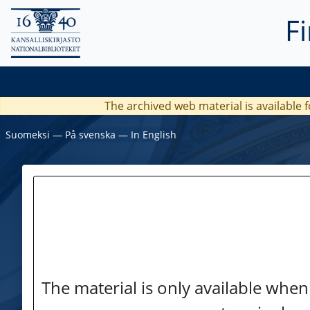
F
The archived web material is available f
Suomeksi
―
På svenska
―
In English
The material is only available when