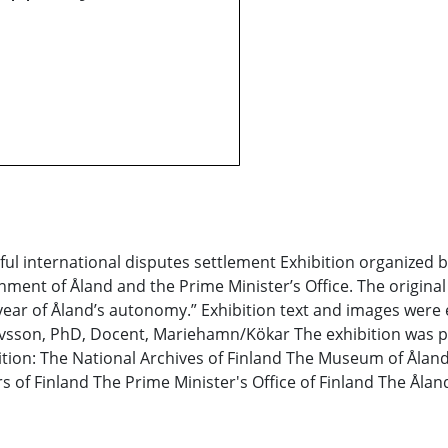
ul international disputes settlement Exhibition organized by 
nment of Åland and the Prime Minister’s Office. The original 
ee year of Åland’s autonomy.” Exhibition text and images wer
tavsson, PhD, Docent, Mariehamn/Kökar The exhibition was p
ibition: The National Archives of Finland The Museum of Åla
s of Finland The Prime Minister's Office of Finland The Ålan