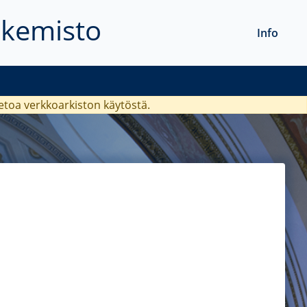
akemisto
Info
ietoa verkkoarkiston käytöstä.