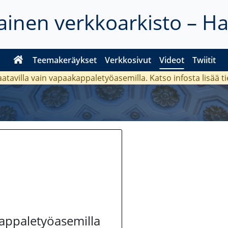
inen verkkoarkisto – H
Teemakeräykset
Verkkosivut
Videot
Twiitit
aatavilla vain vapaakappaletyöasemilla. Katso
infosta
lisää t
kappaletyöasemilla