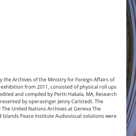
the Archives of the Ministry for Foreign Affairs of
exhibition from 2011, consisted of physical roll ups
e edited and compiled by Pertti Hakala, MA, Research
resented by operasinger Jenny Carlstedt. The
nd The United Nations Archives at Geneva The
d Islands Peace Institute Audiovisual solutions were