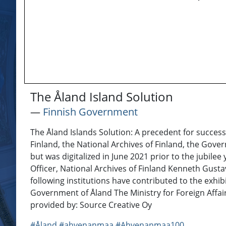
The Åland Island Solution
―
Finnish Government
The Åland Islands Solution: A precedent for successf
Finland, the National Archives of Finland, the Gover
but was digitalized in June 2021 prior to the jubil
Officer, National Archives of Finland Kenneth Gus
following institutions have contributed to the exh
Government of Åland The Ministry for Foreign Affair
provided by: Source Creative Oy
#Åland
#ahvenanmaa
#Ahvenanmaa100