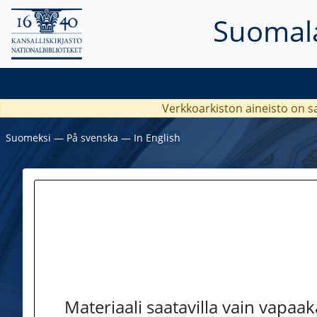
Suomala
Verkkoarkiston aineisto on s
Suomeksi
―
På svenska
―
In English
Materiaali saatavilla vain vapaa