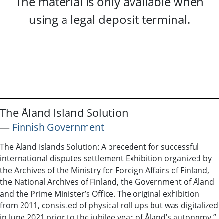
The material is only available when
using a legal deposit terminal.
The Åland Island Solution
―
Finnish Government
The Åland Islands Solution: A precedent for successful
international disputes settlement Exhibition organized by
the Archives of the Ministry for Foreign Affairs of Finland,
the National Archives of Finland, the Government of Åland
and the Prime Minister’s Office. The original exhibition
from 2011, consisted of physical roll ups but was digitalized
in June 2021 prior to the jubilee year of Åland’s autonomy.”