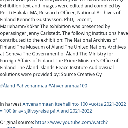
Exhibition text and images were edited and compiled by
Pertti Hakala, MA, Research Officer, National Archives of
Finland Kenneth Gustavsson, PhD, Docent,
Mariehamn/Kökar The exhibition was presented by
operasinger Jenny Carlstedt. The following institutions have
contributed to the exhibition: The National Archives of
Finland The Museum of Åland The United Nations Archives
at Geneva The Government of Åland The Ministry for
Foreign Affairs of Finland The Prime Minister's Office of
Finland The Åland Islands Peace Institute Audiovisual
solutions were provided by: Source Creative Oy
#Åland
#ahvenanmaa
#Ahvenanmaa100
In harvest
Ahvenanmaan itsehallinto 100 vuotta 2021-2022
= 100 år av självsyrelse på Åland 2021-2022
Original source:
https://www.youtube.com/watch?