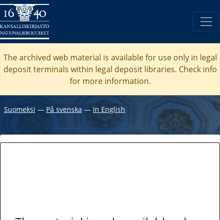
The archived web material is available for use only in legal
deposit terminals within legal deposit libraries. Check
info
for more information.
Suomeksi
―
På svenska
―
In English