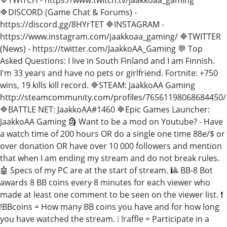
🔷DISCORD (Game Chat & Forums) -
https://discord.gg/8HYrTET 🔷INSTAGRAM -
https://www.instagram.com/jaakkoaa_gaming/ 🔷TWITTER
(News) - https://twitter.com/JaakkoAA_Gaming 💬 Top
Asked Questions: I live in South Finland and I am Finnish.
I'm 33 years and have no pets or girlfriend. Fortnite: +750
wins, 19 kills kill record. 🔷STEAM: JaakkoAA Gaming
http://steamcommunity.com/profiles/76561198068684450/
🔷BATTLE NET: JaakkoAA#1460 🔷Epic Games Launcher:
JaakkoAA Gaming 🗿 Want to be a mod on Youtube? - Have
a watch time of 200 hours OR do a single one time 88e/$ or
over donation OR have over 10 000 followers and mention
that when I am ending my stream and do not break rules.
🤖 Specs of my PC are at the start of stream. 🎱 BB-8 Bot
awards 8 BB coins every 8 minutes for each viewer who
made at least one comment to be seen on the viewer list. ❗
!BBcoins = How many BB coins you have and for how long
you have watched the stream. ❕ !raffle = Participate in a