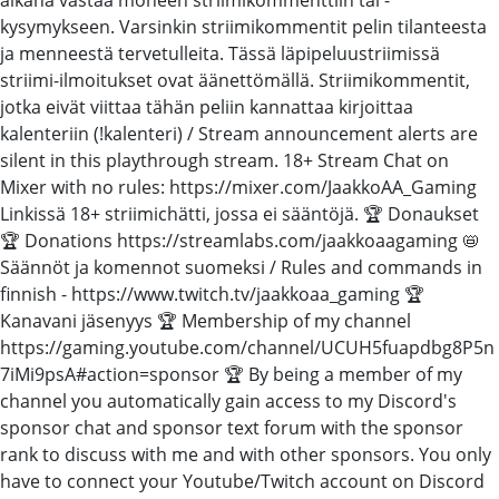
kysymykseen. Varsinkin striimikommentit pelin tilanteesta
ja menneestä tervetulleita. Tässä läpipeluustriimissä
striimi-ilmoitukset ovat äänettömällä. Striimikommentit,
jotka eivät viittaa tähän peliin kannattaa kirjoittaa
kalenteriin (!kalenteri) / Stream announcement alerts are
silent in this playthrough stream. 18+ Stream Chat on
Mixer with no rules: https://mixer.com/JaakkoAA_Gaming
Linkissä 18+ striimichätti, jossa ei sääntöjä. 🏆 Donaukset
🏆 Donations https://streamlabs.com/jaakkoaagaming 📛
Säännöt ja komennot suomeksi / Rules and commands in
finnish - https://www.twitch.tv/jaakkoaa_gaming 🏆
Kanavani jäsenyys 🏆 Membership of my channel
https://gaming.youtube.com/channel/UCUH5fuapdbg8P5n
7iMi9psA#action=sponsor 🏆 By being a member of my
channel you automatically gain access to my Discord's
sponsor chat and sponsor text forum with the sponsor
rank to discuss with me and with other sponsors. You only
have to connect your Youtube/Twitch account on Discord