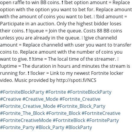
open raffle to win BB coins. ❗ !bet option amount = Replace
option with the option you want to bet for. Replace amount
with the amount of coins you want to bet. ❕ !bid amount =
Participate in an auction. Only the highest bidder loses
their coins. ❗ !queue = Join the queue. Costs 88 BB coins
unless you are already in the queue. ❕ !give channelid
amount = Replace channelid with user you want to transfer
coins to. Replace amount with the number of coins you
want to give. ❗ !time = The local time of the streamer. ❕
!uptime = The duration in hours and minutes the stream is
running for. ❗ !locker = Link to my newest Fortnite locker
video. Music provided by http://spoti.fi/NCS
#FortniteBlockParty
#Fortnite
#FortniteBlockParty
#Creative
#Creative_Mode
#Fortnite_Creative
#Fortnite_Creative_Mode
#Fortnite_Block_Party
#Fortnite_The_Block
#Fortnite_Block
#FortniteCreative
#FortniteCreativeMode
#FortniteBlock
#FortniteParty
#Fortnite_Party
#Block_Party
#BlockParty