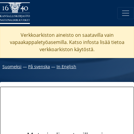
Verkkoarkiston aineisto on saatavilla vain
vapaakappaletyöasemilla. Katso
infosta
lisää tietoa
verkkoarkiston käytöstä.
Suomeksi
―
På svenska
―
In English