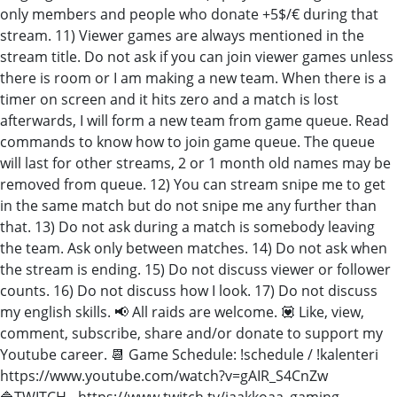
only members and people who donate +5$/€ during that
stream. 11) Viewer games are always mentioned in the
stream title. Do not ask if you can join viewer games unless
there is room or I am making a new team. When there is a
timer on screen and it hits zero and a match is lost
afterwards, I will form a new team from game queue. Read
commands to know how to join game queue. The queue
will last for other streams, 2 or 1 month old names may be
removed from queue. 12) You can stream snipe me to get
in the same match but do not snipe me any further than
that. 13) Do not ask during a match is somebody leaving
the team. Ask only between matches. 14) Do not ask when
the stream is ending. 15) Do not discuss viewer or follower
counts. 16) Do not discuss how I look. 17) Do not discuss
my english skills. 📢 All raids are welcome. 💟 Like, view,
comment, subscribe, share and/or donate to support my
Youtube career. 📆 Game Schedule: !schedule / !kalenteri
https://www.youtube.com/watch?v=gAIR_S4CnZw
🔷TWITCH - https://www.twitch.tv/jaakkoaa_gaming