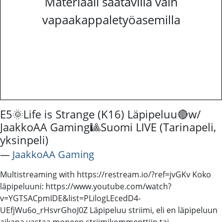
Materiaali saatavilla vain
vapaakappaletyöasemilla
E5🌞Life is Strange (K16) Läpipeluu🔴w/
JaakkoAA Gaming🎱Suomi LIVE (Tarinapeli,
yksinpeli)
―
JaakkoAA Gaming
Multistreaming with https://restream.io/?ref=jvGKv Koko
läpipeluuni: https://www.youtube.com/watch?
v=YGTSACpmIDE&list=PLilogLEcedD4-
UEfjWu6o_rHsvrGhoJ0Z Läpipeluu striimi, eli en läpipeluun
aikana vastaa moneen striimikommenttiin tai -