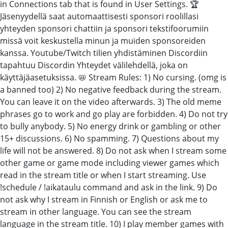
in Connections tab that is found in User Settings. 🏆
Jäsenyydellä saat automaattisesti sponsori roolillasi
yhteyden sponsori chattiin ja sponsori tekstifoorumiin
missä voit keskustella minun ja muiden sponsoreiden
kanssa. Youtube/Twitch tilien yhdistäminen Discordiin
tapahtuu Discordin Yhteydet välilehdellä, joka on
käyttäjäasetuksissa. 📛 Stream Rules: 1) No cursing. (omg is
a banned too) 2) No negative feedback during the stream.
You can leave it on the video afterwards. 3) The old meme
phrases go to work and go play are forbidden. 4) Do not try
to bully anybody. 5) No energy drink or gambling or other
15+ discussions. 6) No spamming. 7) Questions about my
life will not be answered. 8) Do not ask when I stream some
other game or game mode including viewer games which
read in the stream title or when I start streaming. Use
!schedule / !aikataulu command and ask in the link. 9) Do
not ask why I stream in Finnish or English or ask me to
stream in other language. You can see the stream
language in the stream title. 10) I play member games with