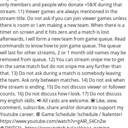
only members and people who donate +5$/€ during that
stream. 11) Viewer games are always mentioned in the
stream title. Do not ask if you can join viewer games unless
there is room or I am making a new team. When there is a
timer on screen and it hits zero and a match is lost
afterwards, I will form a new team from game queue. Read
commands to know how to join game queue. The queue
will last for other streams, 2 or 1 month old names may be
removed from queue. 12) You can stream snipe me to get
in the same match but do not snipe me any further than
that. 13) Do not ask during a match is somebody leaving
the team. Ask only between matches. 14) Do not ask when
the stream is ending. 15) Do not discuss viewer or follower
counts. 16) Do not discuss how I look. 17) Do not discuss
my english skills. 📢 All raids are welcome. 💟 Like, view,
comment, subscribe, share and/or donate to support my
Youtube career. 📆 Game Schedule: !schedule / !kalenteri
https://www.youtube.com/watch?v=gAIR_S4CnZw
🔷TWITCH - https://www.twitch.tv/jaakkoaa_gaming