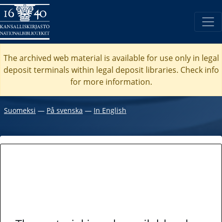
The archived web material is available for use only in legal
deposit terminals within legal deposit libraries. Check
info
for more information.
Suomeksi
―
På svenska
―
In English