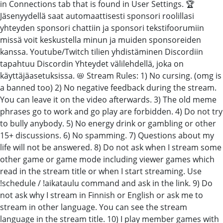
in Connections tab that is found in User Settings. 🏆
Jäsenyydellä saat automaattisesti sponsori roolillasi
yhteyden sponsori chattiin ja sponsori tekstifoorumiin
missä voit keskustella minun ja muiden sponsoreiden
kanssa. Youtube/Twitch tilien yhdistäminen Discordiin
tapahtuu Discordin Yhteydet välilehdellä, joka on
käyttäjäasetuksissa. 📛 Stream Rules: 1) No cursing. (omg is
a banned too) 2) No negative feedback during the stream.
You can leave it on the video afterwards. 3) The old meme
phrases go to work and go play are forbidden. 4) Do not try
to bully anybody. 5) No energy drink or gambling or other
15+ discussions. 6) No spamming. 7) Questions about my
life will not be answered. 8) Do not ask when I stream some
other game or game mode including viewer games which
read in the stream title or when I start streaming. Use
!schedule / !aikataulu command and ask in the link. 9) Do
not ask why I stream in Finnish or English or ask me to
stream in other language. You can see the stream
language in the stream title. 10) I play member games with