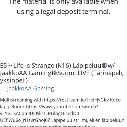
The material is only available when
using a legal deposit terminal.
E5🌞Life is Strange (K16) Läpipeluu🔴w/
JaakkoAA Gaming🎱Suomi LIVE (Tarinapeli,
yksinpeli)
―
JaakkoAA Gaming
Multistreaming with https://restream.io/?ref=jvGKv Koko
läpipeluuni: https://www.youtube.com/watch?
v=YGTSACpmIDE&list=PLilogLEcedD4-
UEfjWu6o_rHsvrGhoJ0Z Läpipeluu striimi, eli en läpipeluun
aikana vastaa moneen striimikommenttiin tai -