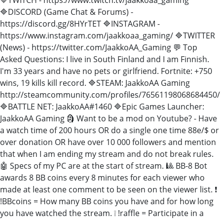
🔷DISCORD (Game Chat & Forums) -
https://discord.gg/8HYrTET 🔷INSTAGRAM -
https://www.instagram.com/jaakkoaa_gaming/ 🔷TWITTER
(News) - https://twitter.com/JaakkoAA_Gaming 💬 Top
Asked Questions: I live in South Finland and I am Finnish.
I'm 33 years and have no pets or girlfriend. Fortnite: +750
wins, 19 kills kill record. 🔷STEAM: JaakkoAA Gaming
http://steamcommunity.com/profiles/76561198068684450/
🔷BATTLE NET: JaakkoAA#1460 🔷Epic Games Launcher:
JaakkoAA Gaming 🗿 Want to be a mod on Youtube? - Have
a watch time of 200 hours OR do a single one time 88e/$ or
over donation OR have over 10 000 followers and mention
that when I am ending my stream and do not break rules.
🤖 Specs of my PC are at the start of stream. 🎱 BB-8 Bot
awards 8 BB coins every 8 minutes for each viewer who
made at least one comment to be seen on the viewer list. ❗
!BBcoins = How many BB coins you have and for how long
you have watched the stream. ❕ !raffle = Participate in a