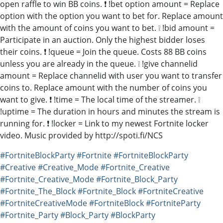
open raffle to win BB coins. ❗ !bet option amount = Replace
option with the option you want to bet for. Replace amount
with the amount of coins you want to bet. ❕ !bid amount =
Participate in an auction. Only the highest bidder loses
their coins. ❗ !queue = Join the queue. Costs 88 BB coins
unless you are already in the queue. ❕ !give channelid
amount = Replace channelid with user you want to transfer
coins to. Replace amount with the number of coins you
want to give. ❗ !time = The local time of the streamer. ❕
!uptime = The duration in hours and minutes the stream is
running for. ❗ !locker = Link to my newest Fortnite locker
video. Music provided by http://spoti.fi/NCS
#FortniteBlockParty
#Fortnite
#FortniteBlockParty
#Creative
#Creative_Mode
#Fortnite_Creative
#Fortnite_Creative_Mode
#Fortnite_Block_Party
#Fortnite_The_Block
#Fortnite_Block
#FortniteCreative
#FortniteCreativeMode
#FortniteBlock
#FortniteParty
#Fortnite_Party
#Block_Party
#BlockParty