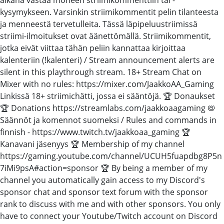
kysymykseen. Varsinkin striimikommentit pelin tilanteesta
ja menneestä tervetulleita. Tässä läpipeluustriimissä
striimi-ilmoitukset ovat äänettömällä. Striimikommentit,
jotka eivät viittaa tähän peliin kannattaa kirjoittaa
kalenteriin (!kalenteri) / Stream announcement alerts are
silent in this playthrough stream. 18+ Stream Chat on
Mixer with no rules: https://mixer.com/JaakkoAA_Gaming
Linkissä 18+ striimichätti, jossa ei sääntöjä. 🏆 Donaukset
🏆 Donations https://streamlabs.com/jaakkoaagaming 📛
Säännöt ja komennot suomeksi / Rules and commands in
finnish - https://www.twitch.tv/jaakkoaa_gaming 🏆
Kanavani jäsenyys 🏆 Membership of my channel
https://gaming.youtube.com/channel/UCUH5fuapdbg8P5n
7iMi9psA#action=sponsor 🏆 By being a member of my
channel you automatically gain access to my Discord's
sponsor chat and sponsor text forum with the sponsor
rank to discuss with me and with other sponsors. You only
have to connect your Youtube/Twitch account on Discord