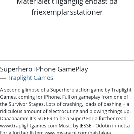
Materialet tillgänglig endast på
friexemplarsstationer
Superhero iPhone GamePlay
―
Traplight Games
A second glimpse of a Superhero action game by Traplight
Games, coming for iPhone. Full on gameplay from one of
the Survivor Stages. Lots of crashing, loads of bashing + a
ridiculous amount of electrocuting and blowing things up.
Daaaaaamn! It's SUPER to be a Super! For a further read:
www.traplightgames.com Music by JESSE - Odotin ihmettä
For a further listen: www.myspace.com/haistakaa