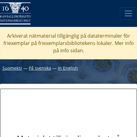
Arkiverat nätmaterial tillgänglig på dataterminaler för
friexemplar på friexemplarsbibliotekens lokaler. Mer info
på info sidan.
Suomeksi
―
På svenska
―
In English