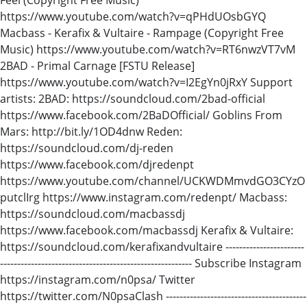
https://www.youtube.com/watch?v=qPHdUOsbGYQ
Macbass - Kerafix & Vultaire - Rampage (Copyright Free
Music) https://www.youtube.com/watch?v=RT6nwzVT7vM
2BAD - Primal Carnage [FSTU Release]
https://www.youtube.com/watch?v=I2EgYn0jRxY Support
artists: 2BAD: https://soundcloud.com/2bad-official
https://www.facebook.com/2BaDOfficial/ Goblins From
Mars: http://bit.ly/1OD4dnw Reden:
https://soundcloud.com/dj-reden
https://www.facebook.com/djredenpt
https://www.youtube.com/channel/UCKWDMmvdGO3CYzO
putclIrg https://www.instagram.com/redenpt/ Macbass:
https://soundcloud.com/macbassdj
https://www.facebook.com/macbassdj Kerafix & Vultaire:
https://soundcloud.com/kerafixandvultaire -----------------------
-------------------------------------------------------- Subscribe Instagram
https://instagram.com/n0psa/ Twitter
https://twitter.com/N0psaClash -----------------------------------------