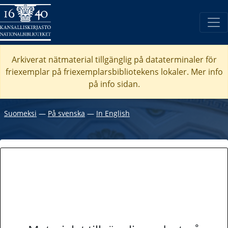
Arkiverat nätmaterial tillgänglig på dataterminaler för
friexemplar på friexemplarsbibliotekens lokaler. Mer info
på info sidan.
Suomeksi
―
På svenska
―
In English