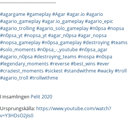
--------------------------------------
#agargame
#gameplay
#Agar
#agar.io
#agario
#agario_gameplay
#agar.io_gameplay
#agario_epic
#agario_trolling
#agario_solo_gameplay
#n0psa
#nopsa
#n0psa_yt
#nopsa_yt
#agar_n0psa
#agar_nopsa
#nopsa_gameplay
#n0psa_gameplay
#destroying
#teams
#solo_moments
#n0psa_-_youtube
#n0psa_agar
#agario_n0psa
#destroying_teams
#nospa
#n0spa
#legendary_moments
#reverse
#best_wins
#ever
#craziest_moments
#sickest
#standwithme
#wacky
#troll
#agario_troll
#trollwithme
I insamlingen
Pelit 2020
Ursprungskälla:
https://www.youtube.com/watch?
v=Y3HDsO2jIs0