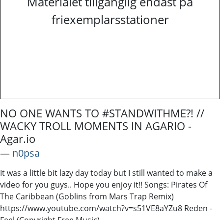
Materialet tillgänglig endast på
friexemplarsstationer
NO ONE WANTS TO #STANDWITHME?! //
WACKY TROLL MOMENTS IN AGARIO -
Agar.io
―
n0psa
It was a little bit lazy day today but I still wanted to make a
video for you guys.. Hope you enjoy it!! Songs: Pirates Of
The Caribbean (Goblins from Mars Trap Remix)
https://www.youtube.com/watch?v=s51VE8aYZu8 Reden -
Feel (Copyright Free Music)