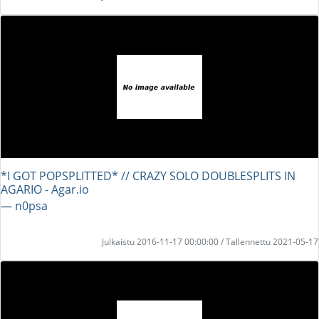
*I GOT POPSPLITTED* // CRAZY SOLO DOUBLESPLITS IN
AGARIO - Agar.io
― n0psa
Julkaistu 2016-11-17 00:00:00 / Tallennettu 2021-05-17