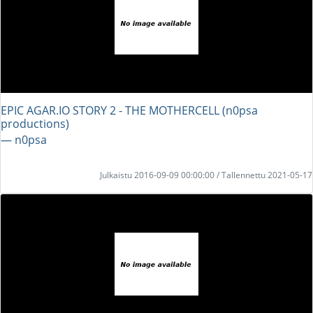
EPIC AGAR.IO STORY 2 - THE MOTHERCELL (n0psa
productions)
― n0psa
Julkaistu 2016-09-09 00:00:00 / Tallennettu 2021-05-17