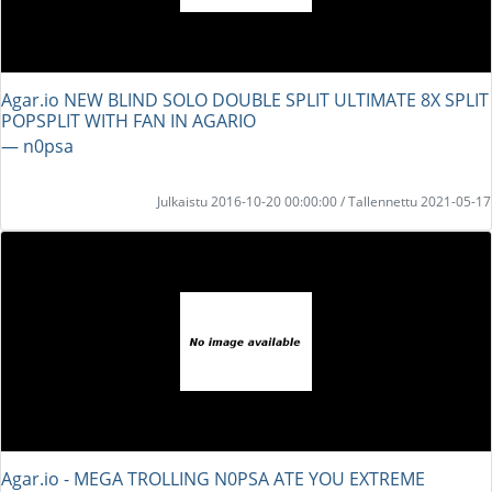
Agar.io NEW BLIND SOLO DOUBLE SPLIT ULTIMATE 8X SPLIT
POPSPLIT WITH FAN IN AGARIO
― n0psa
Julkaistu 2016-10-20 00:00:00 / Tallennettu 2021-05-17
Agar.io - MEGA TROLLING N0PSA ATE YOU EXTREME