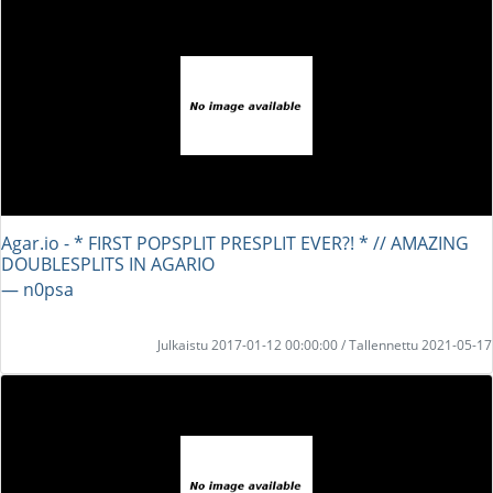
Agar.io - * FIRST POPSPLIT PRESPLIT EVER?! * // AMAZING
DOUBLESPLITS IN AGARIO
― n0psa
Julkaistu 2017-01-12 00:00:00 / Tallennettu 2021-05-17