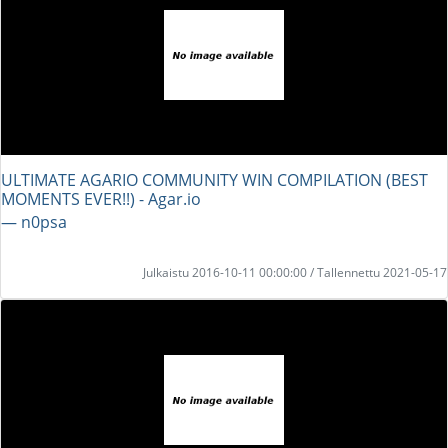
ULTIMATE AGARIO COMMUNITY WIN COMPILATION (BEST
MOMENTS EVER!!) - Agar.io
― n0psa
Julkaistu 2016-10-11 00:00:00 / Tallennettu 2021-05-17