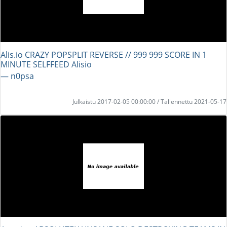
Alis.io CRAZY POPSPLIT REVERSE // 999 999 SCORE IN 1
MINUTE SELFFEED Alisio
― n0psa
Julkaistu 2017-02-05 00:00:00 / Tallennettu 2021-05-17