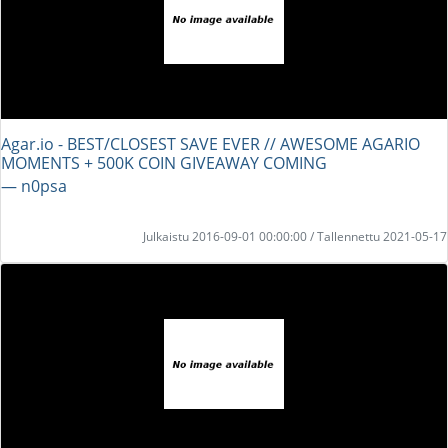
Agar.io - BEST/CLOSEST SAVE EVER // AWESOME AGARIO
MOMENTS + 500K COIN GIVEAWAY COMING
― n0psa
Julkaistu 2016-09-01 00:00:00 / Tallennettu 2021-05-17