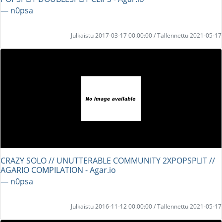
― n0psa
Julkaistu 2017-03-17 00:00:00 / Tallennettu 2021-05-17
CRAZY SOLO // UNUTTERABLE COMMUNITY 2XPOPSPLIT //
AGARIO COMPILATION - Agar.io
― n0psa
Julkaistu 2016-11-12 00:00:00 / Tallennettu 2021-05-17