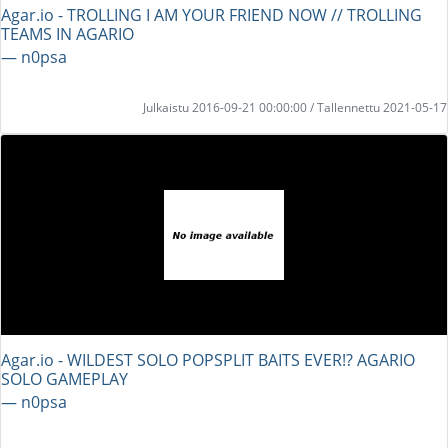
Agar.io - TROLLING I AM YOUR FRIEND NOW // TROLLING
TEAMS IN AGARIO
― n0psa
Julkaistu 2016-09-21 00:00:00 / Tallennettu 2021-05-17
Agar.io - WILDEST SOLO POPSPLIT BAITS EVER!? AGARIO
SOLO GAMEPLAY
― n0psa