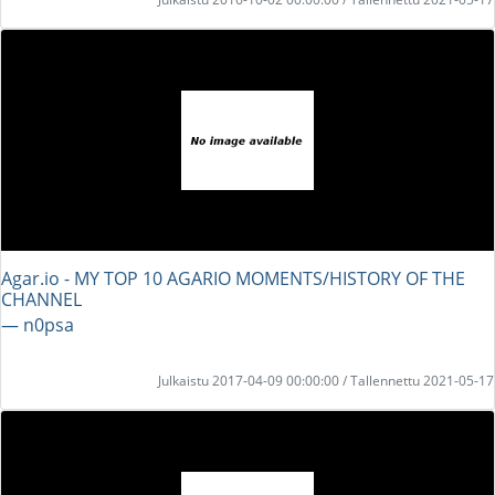
Agar.io - MY TOP 10 AGARIO MOMENTS/HISTORY OF THE
CHANNEL
― n0psa
Julkaistu 2017-04-09 00:00:00 / Tallennettu 2021-05-17