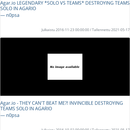
Agar.io LEGENDARY *SOLO VS TEAMS* DESTROYING TEAMS
SOLO IN AGARIO
― n0psa
Julkaistu 2016-11-23 00:00:00 / Tallennettu 2021-05-17
Agar.io - THEY CAN'T BEAT ME?! INVINCIBLE DESTROYING
TEAMS SOLO IN AGARIO
― n0psa
Julkaistu 2016-10-02 00:00:00 / Tallennettu 2021-05-17