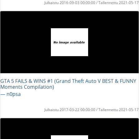
Julkaistu 2016-09-03 00:00:00 / Tallennettu 2021-05-17
GTA 5 FAILS & WINS #1 (Grand Theft Auto V BEST & FUNNY
Moments Compilation)
― n0psa
Julkaistu 2017-03-22 00:00:00 / Tallennettu 2021-05-17