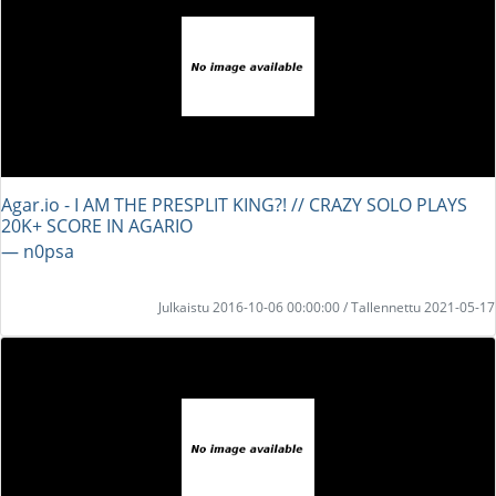
Agar.io - I AM THE PRESPLIT KING?! // CRAZY SOLO PLAYS
20K+ SCORE IN AGARIO
― n0psa
Julkaistu 2016-10-06 00:00:00 / Tallennettu 2021-05-17