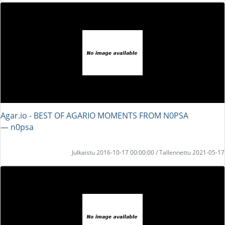
Agar.io - BEST OF AGARIO MOMENTS FROM N0PSA
― n0psa
Julkaistu 2016-10-17 00:00:00 / Tallennettu 2021-05-17