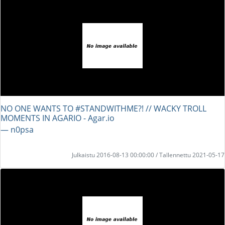
NO ONE WANTS TO #STANDWITHME?! // WACKY TROLL
MOMENTS IN AGARIO - Agar.io
― n0psa
Julkaistu 2016-08-13 00:00:00 / Tallennettu 2021-05-17