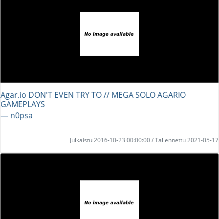
Agar.io DON'T EVEN TRY TO // MEGA SOLO AGARIO
GAMEPLAYS
― n0psa
Julkaistu 2016-10-23 00:00:00 / Tallennettu 2021-05-17