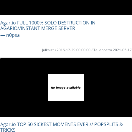
Agar.io FULL 1000% SOLO DESTRUCTION IN
AGARIO//INSTANT MERGE SERVER
― n0psa
Julkaistu 2016-12-29 00:00:00 / Tallennettu 2021-05-17
Agar.io TOP 50 SICKEST MOMENTS EVER // POPSPLITS &
TRICKS