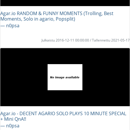
Agar.io RANDOM & FUNNY MOMENTS (Trolling, Best
Moments, Solo in agario, Popsplit)
― n0psa
Julkaistu 2016-12-11 00:00:00 / Tallennettu 2021-05-17
Agar.io - DECENT AGARIO SOLO PLAYS 10 MINUTE SPECIAL
+ Mini QnA!!
― n0psa