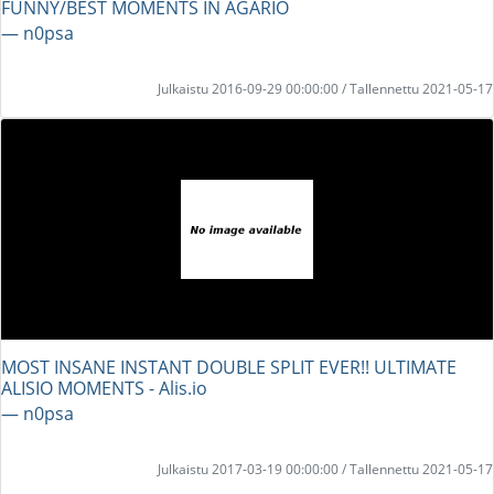
FUNNY/BEST MOMENTS IN AGARIO
― n0psa
Julkaistu 2016-09-29 00:00:00 / Tallennettu 2021-05-17
MOST INSANE INSTANT DOUBLE SPLIT EVER!! ULTIMATE
ALISIO MOMENTS - Alis.io
― n0psa
Julkaistu 2017-03-19 00:00:00 / Tallennettu 2021-05-17