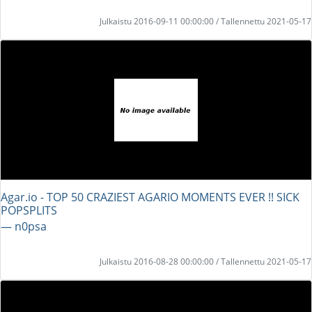
Julkaistu 2016-09-11 00:00:00 / Tallennettu 2021-05-17
Agar.io - TOP 50 CRAZIEST AGARIO MOMENTS EVER !! SICK
POPSPLITS
― n0psa
Julkaistu 2016-08-28 00:00:00 / Tallennettu 2021-05-17