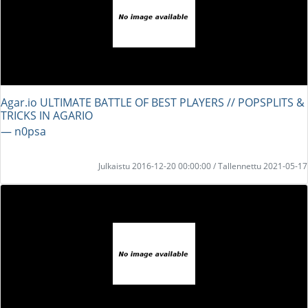
Agar.io ULTIMATE BATTLE OF BEST PLAYERS // POPSPLITS &
TRICKS IN AGARIO
― n0psa
Julkaistu 2016-12-20 00:00:00 / Tallennettu 2021-05-17