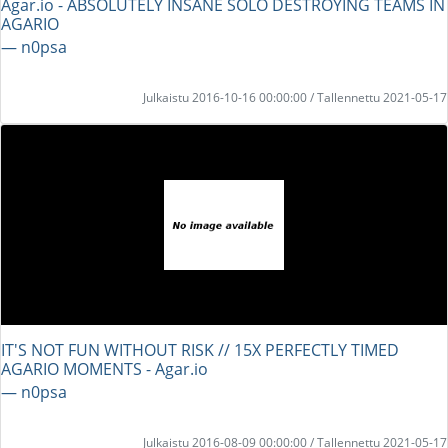
Agar.io - ABSOLUTELY INSANE SOLO DESTROYING TEAMS IN
AGARIO
― n0psa
Julkaistu 2016-10-16 00:00:00 / Tallennettu 2021-05-17
IT'S NOT FUN WITHOUT RISK // 15X PERFECTLY TIMED
AGARIO MOMENTS - Agar.io
― n0psa
Julkaistu 2016-08-09 00:00:00 / Tallennettu 2021-05-17