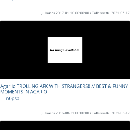
Julkaistu 2017-01-10 00:00:00 / Tallennettu 2021-05-17
Agar.io TROLLING AFK WITH STRANGERS!! // BEST & FUNNY
MOMENTS IN AGARIO
― n0psa
Julkaistu 2016-08-21 00:00:00 / Tallennettu 2021-05-17