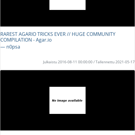
RAREST AGARIO TRICKS EVER // HUGE COMMUNITY
COMPILATION - Agar.io
― n0psa
Julkaistu 2016-08-11 00:00:00 / Tallennettu 2021-05-17