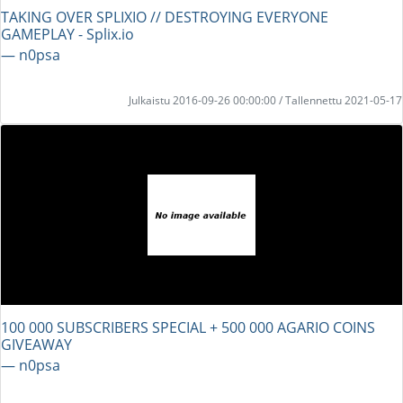
TAKING OVER SPLIXIO // DESTROYING EVERYONE
GAMEPLAY - Splix.io
― n0psa
Julkaistu 2016-09-26 00:00:00 / Tallennettu 2021-05-17
100 000 SUBSCRIBERS SPECIAL + 500 000 AGARIO COINS
GIVEAWAY
― n0psa