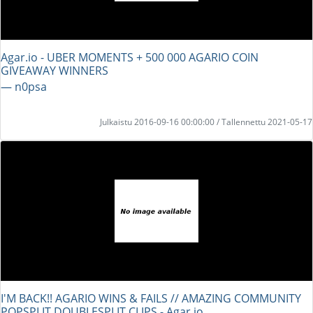
Agar.io - UBER MOMENTS + 500 000 AGARIO COIN
GIVEAWAY WINNERS
― n0psa
Julkaistu 2016-09-16 00:00:00 / Tallennettu 2021-05-17
I'M BACK!! AGARIO WINS & FAILS // AMAZING COMMUNITY
POPSPLIT DOUBLESPLIT CLIPS - Agar.io