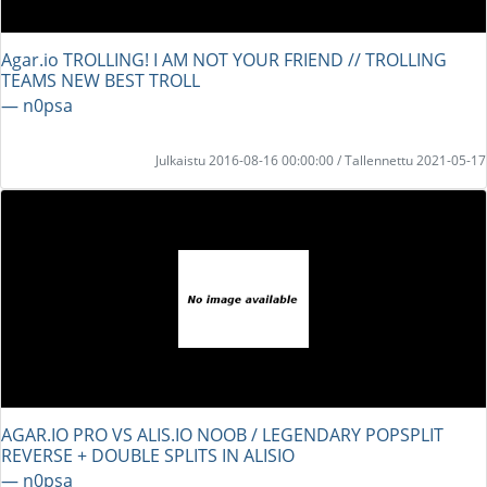
Agar.io TROLLING! I AM NOT YOUR FRIEND // TROLLING
TEAMS NEW BEST TROLL
― n0psa
Julkaistu 2016-08-16 00:00:00 / Tallennettu 2021-05-17
AGAR.IO PRO VS ALIS.IO NOOB / LEGENDARY POPSPLIT
REVERSE + DOUBLE SPLITS IN ALISIO
― n0psa