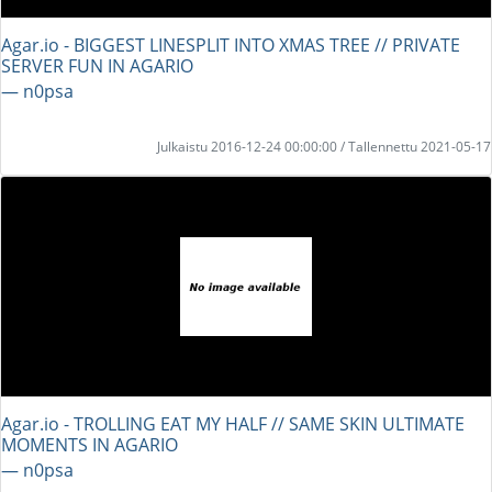
Agar.io - BIGGEST LINESPLIT INTO XMAS TREE // PRIVATE
SERVER FUN IN AGARIO
― n0psa
Julkaistu 2016-12-24 00:00:00 / Tallennettu 2021-05-17
Agar.io - TROLLING EAT MY HALF // SAME SKIN ULTIMATE
MOMENTS IN AGARIO
― n0psa