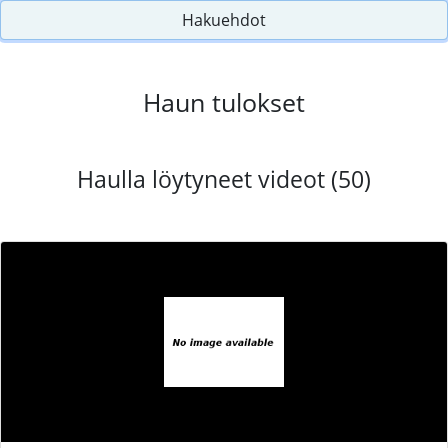
Hakuehdot
Haun tulokset
Haulla löytyneet videot (50)