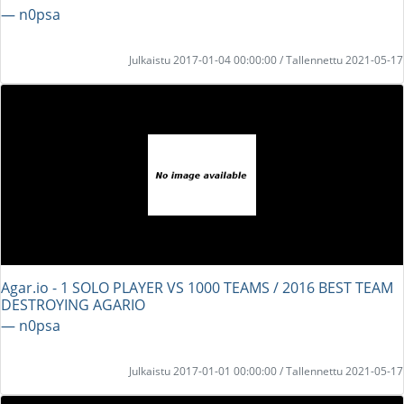
― n0psa
Julkaistu 2017-01-04 00:00:00 / Tallennettu 2021-05-17
Agar.io - 1 SOLO PLAYER VS 1000 TEAMS / 2016 BEST TEAM
DESTROYING AGARIO
― n0psa
Julkaistu 2017-01-01 00:00:00 / Tallennettu 2021-05-17