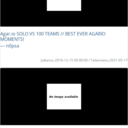
Agar.io SOLO VS 100 TEAMS // BEST EVER AGARIO
MOMENTS!
― n0psa
Julkaistu 2016-12-15 00:00:00 / Tallennettu 2021-05-17