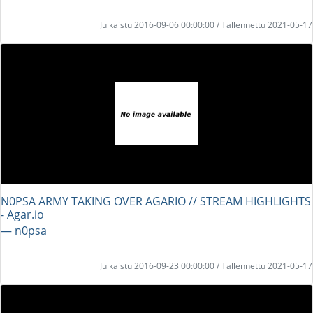
Julkaistu 2016-09-06 00:00:00 / Tallennettu 2021-05-17
N0PSA ARMY TAKING OVER AGARIO // STREAM HIGHLIGHTS
- Agar.io
― n0psa
Julkaistu 2016-09-23 00:00:00 / Tallennettu 2021-05-17