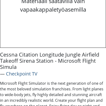
Materiaali saatavilla vain
vapaakappaletyöasemilla
Cessna Citation Longitude Jungle Airfield
Takeoff Sirena Station - Microsoft Flight
Simula
―
Checkpoint TV
Microsoft Flight Simulator is the next generation of one of
the most beloved simulation franchises. From light planes
to wide-body jets, fly highly detailed and stunning aircraft
in an incredibly realistic world. Create your flight plan and
fly anywhere on the planet. Enjoy flying day or night and