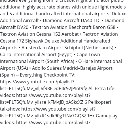
additional highly accurate planes with unique flight models
and 5 additional handcrafted international airports. Deluxe
Additional Aircraft • Diamond Aircraft DA40-TDI • Diamond
Aircraft DV20 • Textron Aviation Beechcraft Baron G58 •
Textron Aviation Cessna 152 Aerobat • Textron Aviation
Cessna 172 Skyhawk Deluxe Additional Handcrafted
Airports • Amsterdam Airport Schiphol (Netherlands) •
Cairo International Airport (Egypt) • Cape Town
International Airport (South Africa) • O’Hare International
Airport (USA) • Adolfo Suárez Madrid–Barajas Airport
(Spain) -- Everything Checkpoint TV:
https://www.youtube.com/playlist?
list=PLT5QfuMv_yIlJ6fR8EDdP4r92JPInt9fg All Extra Life
videos: https://www.youtube.com/playlist?
list=PLT5QfuMv_yIlsre_kFM-tJDJbASkcXZI6 Pelikopteri
talkshow: https://www.youtube.com/playlist?
list=PLT5QfuMv_yIlxR1sdk90gTtNv7GQSZRHr Gameplay
videos: https://www.youtube.com/playlist?