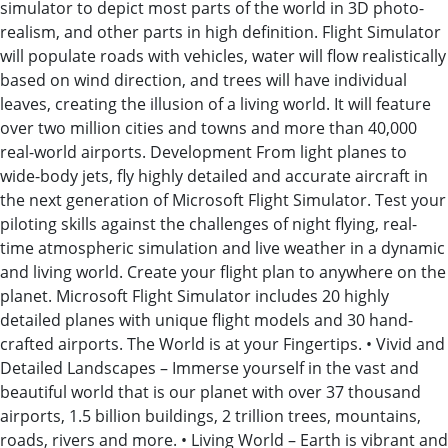
simulator to depict most parts of the world in 3D photo-
realism, and other parts in high definition. Flight Simulator
will populate roads with vehicles, water will flow realistically
based on wind direction, and trees will have individual
leaves, creating the illusion of a living world. It will feature
over two million cities and towns and more than 40,000
real-world airports. Development From light planes to
wide-body jets, fly highly detailed and accurate aircraft in
the next generation of Microsoft Flight Simulator. Test your
piloting skills against the challenges of night flying, real-
time atmospheric simulation and live weather in a dynamic
and living world. Create your flight plan to anywhere on the
planet. Microsoft Flight Simulator includes 20 highly
detailed planes with unique flight models and 30 hand-
crafted airports. The World is at your Fingertips. • Vivid and
Detailed Landscapes – Immerse yourself in the vast and
beautiful world that is our planet with over 37 thousand
airports, 1.5 billion buildings, 2 trillion trees, mountains,
roads, rivers and more. • Living World – Earth is vibrant and