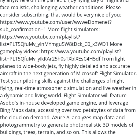
face realistic, challenging weather conditions. Please
consider subscribing, that would be very nice of you:
https://www.youtube.com/user/wwweDomenet?
sub_confirmation=1 More flight simulators:
https://www.youtube.com/playlist?
list=PLT5QfuMv_yInMYmgu5W8tDck_C0_x3WD1 More
gameplay videos: https://www.youtube.com/playlist?
list=PLT5QfuMv_yIkKAr25h0sTXblXEsC4H5df From light
planes to wide-body jets, fly highly detailed and accurate
aircraft in the next generation of Microsoft Flight Simulator.
Test your piloting skills against the challenges of night
flying, real-time atmospheric simulation and live weather in
a dynamic and living world. Flight Simulator will feature
Asobo's in-house developed game engine, and leverage
Bing Maps data, accessing over two petabytes of data from
the cloud on demand. Azure AI analyzes map data and
photogrammetry to generate photorealistic 3D models of
buildings, trees, terrain, and so on. This allows the