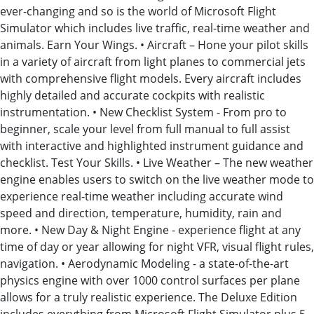
ever-changing and so is the world of Microsoft Flight
Simulator which includes live traffic, real-time weather and
animals. Earn Your Wings. • Aircraft – Hone your pilot skills
in a variety of aircraft from light planes to commercial jets
with comprehensive flight models. Every aircraft includes
highly detailed and accurate cockpits with realistic
instrumentation. • New Checklist System - From pro to
beginner, scale your level from full manual to full assist
with interactive and highlighted instrument guidance and
checklist. Test Your Skills. • Live Weather – The new weather
engine enables users to switch on the live weather mode to
experience real-time weather including accurate wind
speed and direction, temperature, humidity, rain and
more. • New Day & Night Engine - experience flight at any
time of day or year allowing for night VFR, visual flight rules,
navigation. • Aerodynamic Modeling - a state-of-the-art
physics engine with over 1000 control surfaces per plane
allows for a truly realistic experience. The Deluxe Edition
includes everything from Microsoft Flight Simulator plus 5