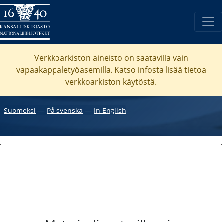
Verkkoarkiston aineisto on saatavilla vain
vapaakappaletyöasemilla. Katso
infosta
lisää tietoa
verkkoarkiston käytöstä.
Suomeksi
―
På svenska
―
In English