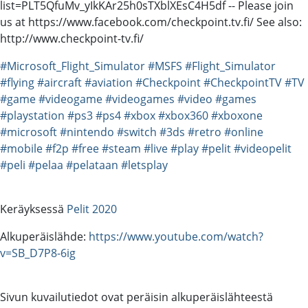
list=PLT5QfuMv_yIkKAr25h0sTXblXEsC4H5df -- Please join
us at https://www.facebook.com/checkpoint.tv.fi/ See also:
http://www.checkpoint-tv.fi/
#Microsoft_Flight_Simulator
#MSFS
#Flight_Simulator
#flying
#aircraft
#aviation
#Checkpoint
#CheckpointTV
#TV
#game
#videogame
#videogames
#video
#games
#playstation
#ps3
#ps4
#xbox
#xbox360
#xboxone
#microsoft
#nintendo
#switch
#3ds
#retro
#online
#mobile
#f2p
#free
#steam
#live
#play
#pelit
#videopelit
#peli
#pelaa
#pelataan
#letsplay
Keräyksessä
Pelit 2020
Alkuperäislähde:
https://www.youtube.com/watch?
v=SB_D7P8-6ig
Sivun kuvailutiedot ovat peräisin alkuperäislähteestä