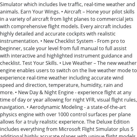
Simulator which includes live traffic, real-time weather and
animals. Earn Your Wings. • Aircraft – Hone your pilot skills
in a variety of aircraft from light planes to commercial jets
with comprehensive flight models. Every aircraft includes
highly detailed and accurate cockpits with realistic
instrumentation. • New Checklist System - From pro to
beginner, scale your level from full manual to full assist
with interactive and highlighted instrument guidance and
checklist. Test Your Skills. • Live Weather – The new weather
engine enables users to switch on the live weather mode to
experience real-time weather including accurate wind
speed and direction, temperature, humidity, rain and
more. • New Day & Night Engine - experience flight at any
time of day or year allowing for night VFR, visual flight rules,
navigation. • Aerodynamic Modeling - a state-of-the-art
physics engine with over 1000 control surfaces per plane
allows for a truly realistic experience. The Deluxe Edition
includes everything from Microsoft Flight Simulator plus 5
additional highly accurate planes with unique flight models