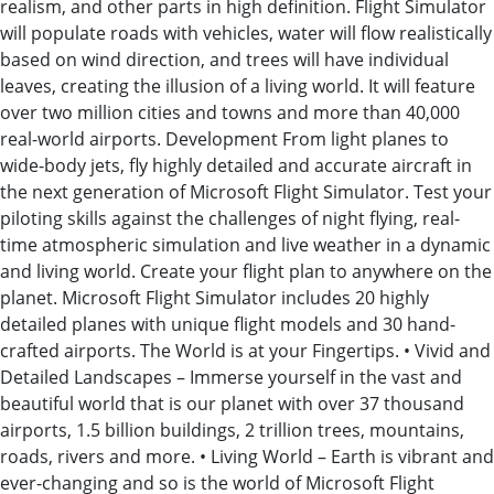
realism, and other parts in high definition. Flight Simulator
will populate roads with vehicles, water will flow realistically
based on wind direction, and trees will have individual
leaves, creating the illusion of a living world. It will feature
over two million cities and towns and more than 40,000
real-world airports. Development From light planes to
wide-body jets, fly highly detailed and accurate aircraft in
the next generation of Microsoft Flight Simulator. Test your
piloting skills against the challenges of night flying, real-
time atmospheric simulation and live weather in a dynamic
and living world. Create your flight plan to anywhere on the
planet. Microsoft Flight Simulator includes 20 highly
detailed planes with unique flight models and 30 hand-
crafted airports. The World is at your Fingertips. • Vivid and
Detailed Landscapes – Immerse yourself in the vast and
beautiful world that is our planet with over 37 thousand
airports, 1.5 billion buildings, 2 trillion trees, mountains,
roads, rivers and more. • Living World – Earth is vibrant and
ever-changing and so is the world of Microsoft Flight