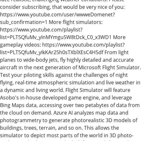
consider subscribing, that would be very nice of you:
https://www.youtube.com/user/wwweDomenet?
sub_confirmation=1 More flight simulators:
https://www.youtube.com/playlist?
list=PLT5QfuMv_yInMYmgu5W8tDck_C0_x3WD1 More
gameplay videos: https://www.youtube.com/playlist?
list=PLT5QfuMv_yIkKAr25h0sTXblXEsC4H5df From light
planes to wide-body jets, fly highly detailed and accurate
aircraft in the next generation of Microsoft Flight Simulator.
Test your piloting skills against the challenges of night
flying, real-time atmospheric simulation and live weather in
a dynamic and living world. Flight Simulator will feature
Asobo's in-house developed game engine, and leverage
Bing Maps data, accessing over two petabytes of data from
the cloud on demand. Azure AI analyzes map data and
photogrammetry to generate photorealistic 3D models of
buildings, trees, terrain, and so on. This allows the
simulator to depict most parts of the world in 3D photo-