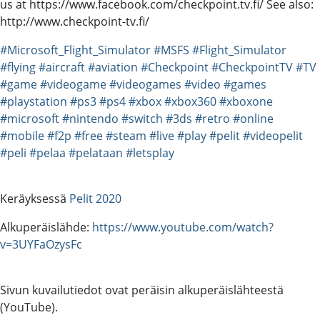
us at https://www.facebook.com/checkpoint.tv.fi/ See also:
http://www.checkpoint-tv.fi/
#Microsoft_Flight_Simulator
#MSFS
#Flight_Simulator
#flying
#aircraft
#aviation
#Checkpoint
#CheckpointTV
#TV
#game
#videogame
#videogames
#video
#games
#playstation
#ps3
#ps4
#xbox
#xbox360
#xboxone
#microsoft
#nintendo
#switch
#3ds
#retro
#online
#mobile
#f2p
#free
#steam
#live
#play
#pelit
#videopelit
#peli
#pelaa
#pelataan
#letsplay
Keräyksessä
Pelit 2020
Alkuperäislähde:
https://www.youtube.com/watch?
v=3UYFaOzysFc
Sivun kuvailutiedot ovat peräisin alkuperäislähteestä
(YouTube).