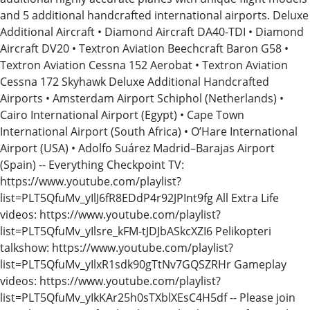
and 5 additional handcrafted international airports. Deluxe
Additional Aircraft • Diamond Aircraft DA40-TDI • Diamond
Aircraft DV20 • Textron Aviation Beechcraft Baron G58 •
Textron Aviation Cessna 152 Aerobat • Textron Aviation
Cessna 172 Skyhawk Deluxe Additional Handcrafted
Airports • Amsterdam Airport Schiphol (Netherlands) •
Cairo International Airport (Egypt) • Cape Town
International Airport (South Africa) • O’Hare International
Airport (USA) • Adolfo Suárez Madrid–Barajas Airport
(Spain) -- Everything Checkpoint TV:
https://www.youtube.com/playlist?
list=PLT5QfuMv_yIlJ6fR8EDdP4r92JPInt9fg All Extra Life
videos: https://www.youtube.com/playlist?
list=PLT5QfuMv_yIlsre_kFM-tJDJbASkcXZI6 Pelikopteri
talkshow: https://www.youtube.com/playlist?
list=PLT5QfuMv_yIlxR1sdk90gTtNv7GQSZRHr Gameplay
videos: https://www.youtube.com/playlist?
list=PLT5QfuMv_yIkKAr25h0sTXblXEsC4H5df -- Please join