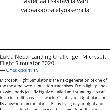
Materiaali saatavilla vain
vapaakappaletyöasemilla
Lukla Nepal Landing Challenge - Microsoft
Flight Simulator 2020
―
Checkpoint TV
Microsoft Flight Simulator is the next generation of one of
the most beloved simulation franchises. From light planes
to wide-body jets, fly highly detailed and stunning aircraft
in an incredibly realistic world. Create your flight plan and
fly anywhere on the planet. Enjoy flying day or night and
face realistic, challenging weather conditions. Please