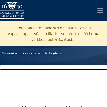
Verkkoarkiston aineisto on saatavilla vain
vapaakappaletyöasemilla. Katso
infosta
lisää tietoa
verkkoarkiston käytöstä.
Suomeksi
―
På svenska
―
In English