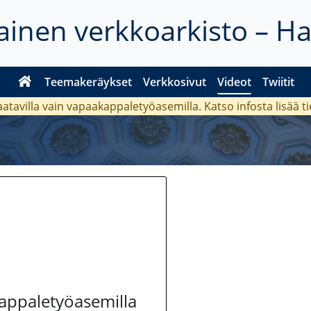
inen verkkoarkisto – H
Teemakeräykset
Verkkosivut
Videot
Twiitit
aatavilla vain vapaakappaletyöasemilla. Katso
infosta
lisää t
kappaletyöasemilla