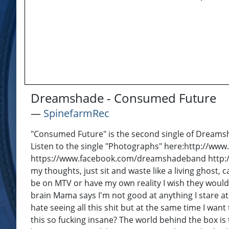
Dreamshade - Consumed Future
―
SpinefarmRec
"Consumed Future" is the second single of Dreamsh
Listen to the single "Photographs" here:http://
https://www.facebook.com/dreamshadeband http://
my thoughts, just sit and waste like a living ghost, 
be on MTV or have my own reality I wish they would 
brain Mama says I'm not good at anything I stare at
hate seeing all this shit but at the same time I want
this so fucking insane? The world behind the box is