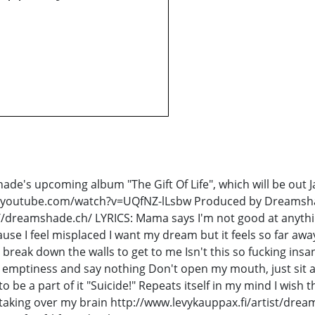
ade's upcoming album "The Gift Of Life", which will be out
www.youtube.com/watch?v=UQfNZ-lLsbw Produced by Dreamsh
dreamshade.ch/ LYRICS: Mama says I'm not good at anythi
cause I feel misplaced I want my dream but it feels so far aw
break down the walls to get to me Isn't this so fucking ins
 emptiness and say nothing Don't open my mouth, just sit and
 to be a part of it "Suicide!" Repeats itself in my mind I wish
 taking over my brain http://www.levykauppax.fi/artist/dream