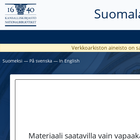
Suomala
Verkkoarkiston aineisto on s
Suomeksi
―
På svenska
―
In English
Materiaali saatavilla vain vapaa