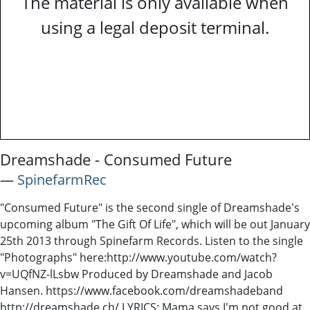
The material is only available when
using a legal deposit terminal.
Dreamshade - Consumed Future
―
SpinefarmRec
"Consumed Future" is the second single of Dreamshade's
upcoming album "The Gift Of Life", which will be out January
25th 2013 through Spinefarm Records. Listen to the single
"Photographs" here:http://www.youtube.com/watch?
v=UQfNZ-lLsbw Produced by Dreamshade and Jacob
Hansen. https://www.facebook.com/dreamshadeband
http://dreamshade.ch/ LYRICS: Mama says I'm not good at