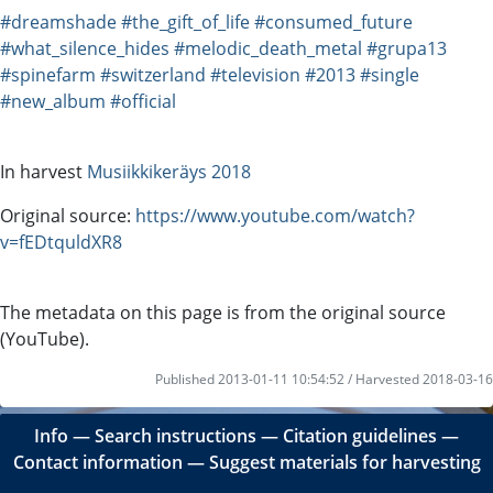
#dreamshade
#the_gift_of_life
#consumed_future
#what_silence_hides
#melodic_death_metal
#grupa13
#spinefarm
#switzerland
#television
#2013
#single
#new_album
#official
In harvest
Musiikkikeräys 2018
Original source:
https://www.youtube.com/watch?
v=fEDtquldXR8
The metadata on this page is from the original source
(YouTube).
Published 2013-01-11 10:54:52 / Harvested 2018-03-16
Info
―
Search instructions
―
Citation guidelines
―
Contact information
―
Suggest materials for harvesting