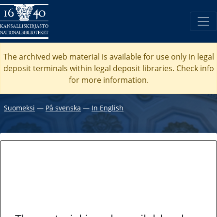
The archived web material is available for use only in legal
deposit terminals within legal deposit libraries. Check
info
for more information.
Suomeksi
―
På svenska
―
In English