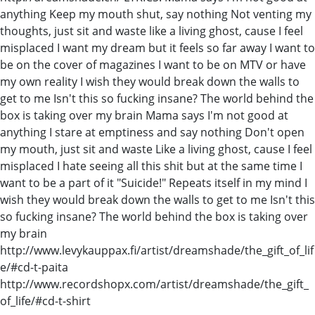
anything Keep my mouth shut, say nothing Not venting my
thoughts, just sit and waste like a living ghost, cause I feel
misplaced I want my dream but it feels so far away I want to
be on the cover of magazines I want to be on MTV or have
my own reality I wish they would break down the walls to
get to me Isn't this so fucking insane? The world behind the
box is taking over my brain Mama says I'm not good at
anything I stare at emptiness and say nothing Don't open
my mouth, just sit and waste Like a living ghost, cause I feel
misplaced I hate seeing all this shit but at the same time I
want to be a part of it "Suicide!" Repeats itself in my mind I
wish they would break down the walls to get to me Isn't this
so fucking insane? The world behind the box is taking over
my brain
http://www.levykauppax.fi/artist/dreamshade/the_gift_of_lif
e/#cd-t-paita
http://www.recordshopx.com/artist/dreamshade/the_gift_
of_life/#cd-t-shirt