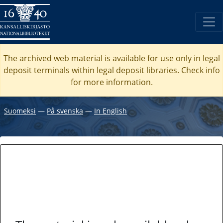
The archived web material is available for use only in legal
deposit terminals within legal deposit libraries. Check
info
for more information.
Suomeksi
―
På svenska
―
In English