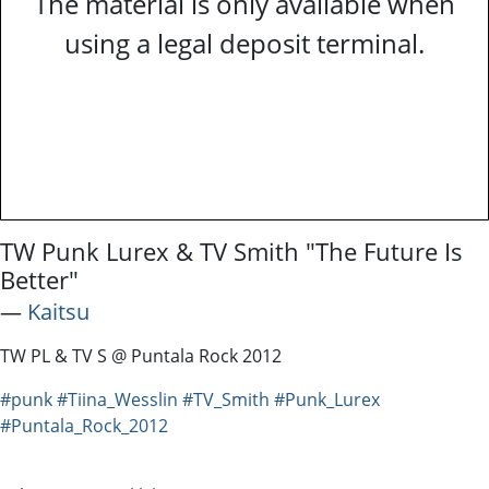
The material is only available when
using a legal deposit terminal.
TW Punk Lurex & TV Smith "The Future Is
Better"
―
Kaitsu
TW PL & TV S @ Puntala Rock 2012
#punk
#Tiina_Wesslin
#TV_Smith
#Punk_Lurex
#Puntala_Rock_2012