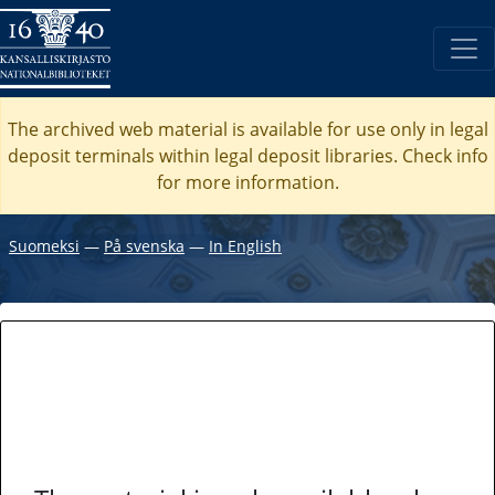
The archived web material is available for use only in legal
deposit terminals within legal deposit libraries. Check
info
for more information.
Suomeksi
―
På svenska
―
In English