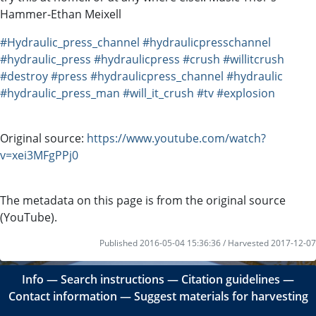
Hammer-Ethan Meixell
#Hydraulic_press_channel
#hydraulicpresschannel
#hydraulic_press
#hydraulicpress
#crush
#willitcrush
#destroy
#press
#hydraulicpress_channel
#hydraulic
#hydraulic_press_man
#will_it_crush
#tv
#explosion
Original source:
https://www.youtube.com/watch?
v=xei3MFgPPj0
The metadata on this page is from the original source
(YouTube).
Published 2016-05-04 15:36:36 / Harvested 2017-12-07
Info
―
Search instructions
―
Citation guidelines
―
Contact information
―
Suggest materials for harvesting