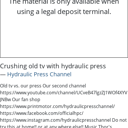
The material is only available when
using a legal deposit terminal.
Crushing old tv with hydraulic press
―
Hydraulic Press Channel
Old tv vs. our press Our second channel
https://www.youtube.com/channel/UCveB47lgzZJ1WOf4XYV
JNBw Our fan shop
https://www.printmotor.com/hydraulicpresschannel/
https://www.facebook.com/officialhpc/
https://www.instagram.com/hydraulicpresschannel Do not
try this at home!! or at any where else!! Music Thor's