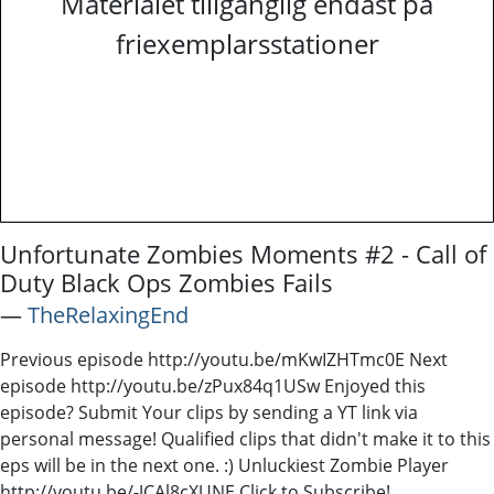
Materialet tillgänglig endast på
friexemplarsstationer
Unfortunate Zombies Moments #2 - Call of
Duty Black Ops Zombies Fails
―
TheRelaxingEnd
Previous episode http://youtu.be/mKwIZHTmc0E Next
episode http://youtu.be/zPux84q1USw Enjoyed this
episode? Submit Your clips by sending a YT link via
personal message! Qualified clips that didn't make it to this
eps will be in the next one. :) Unluckiest Zombie Player
http://youtu.be/-JCAl8cXUNE Click to Subscribe!