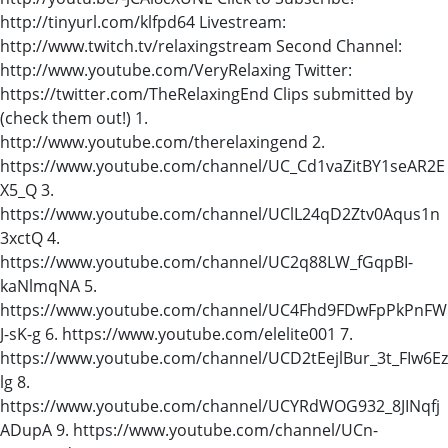
http://tinyurl.com/klfpd64 Livestream:
http://www.twitch.tv/relaxingstream Second Channel:
http://www.youtube.com/VeryRelaxing Twitter:
https://twitter.com/TheRelaxingEnd Clips submitted by
(check them out!) 1.
http://www.youtube.com/therelaxingend 2.
https://www.youtube.com/channel/UC_Cd1vaZitBY1seAR2E
X5_Q 3.
https://www.youtube.com/channel/UClL24qD2Ztv0Aqus1n
3xctQ 4.
https://www.youtube.com/channel/UC2q88LW_fGqpBI-
kaNlmqNA 5.
https://www.youtube.com/channel/UC4Fhd9FDwFpPkPnFW
J-sK-g 6. https://www.youtube.com/elelite001 7.
https://www.youtube.com/channel/UCD2tEejlBur_3t_FIw6Ez
lg 8.
https://www.youtube.com/channel/UCYRdWOG932_8JINqfj
ADupA 9. https://www.youtube.com/channel/UCn-