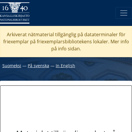
Arkiverat nätmaterial tillgänglig på dataterminaler för
friexemplar på friexemplarsbibliotekens lokaler. Mer info
på info sidan.
Suomeksi
―
På svenska
―
In English