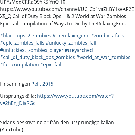
UPYzModCRRaO9YKSiYnQ 10.
https://www.youtube.com/channel/UC_Cd1vaZitBY1seAR2E
X5_Q Call of Duty Black Ops 1 & 2 World at War Zombies
Epic Fail Compilation of Ways to Die by TheRelaxingEnd.
#black_ops_2_zombies
#therelaxingend
#zombies_fails
#epic_zombies_fails
#unlucky_zombies_fail
#unluckiest_zombies_player
#treyarched
#call_of_duty_black_ops_zombies
#world_at_war_zombies
#fail_compilation
#epic_fail
I insamlingen
Pelit 2015
Ursprungskälla:
https://www.youtube.com/watch?
v=2hEYgDiaRGc
Sidans beskrivning är från den ursprungliga källan
(YouTube).