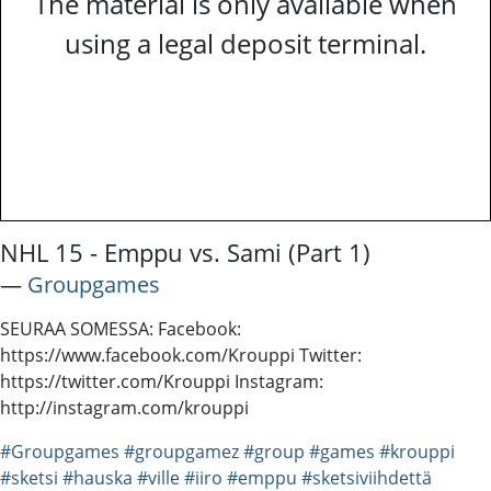
The material is only available when
using a legal deposit terminal.
NHL 15 - Emppu vs. Sami (Part 1)
―
Groupgames
SEURAA SOMESSA: Facebook:
https://www.facebook.com/Krouppi Twitter:
https://twitter.com/Krouppi Instagram:
http://instagram.com/krouppi
#Groupgames
#groupgamez
#group
#games
#krouppi
#sketsi
#hauska
#ville
#iiro
#emppu
#sketsiviihdettä