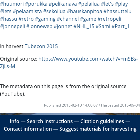
#huumori
#porukka
#pelikanava
#pelailua
#let's
#play
#lets
#pelaamista
#sekoilua
#hauskanpitoa
#hassuttelu
#hassu
#retro
#gaming
#channel
#game
#retropeli
#jonnepeli
#jonneweb
#jonnet
#NHL_15
#Sami
#Part_1
In harvest
Tubecon 2015
Original source:
https://www.youtube.com/watch?v=mSBs-
ZjLs-M
The metadata on this page is from the original source
(YouTube).
Published 2015-02-13 14:00:07 / Harvested 2015-09-04
Info
―
Search instructions
―
Citation guidelines
―
Contact information
―
Suggest materials for harvesting