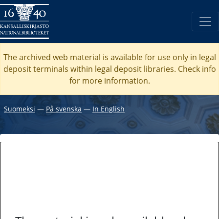
The archived web material is available for use only in legal
deposit terminals within legal deposit libraries. Check
info
for more information.
Suomeksi
―
På svenska
―
In English