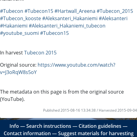
#Tubecon
#Tubecon15
#Hartwall_Areena
#Tubecon_2015
#Tubecon_kooste
#Aleksanteri_Hakaniemi
#Aleksanteri
#Hakaniemi
#Aleksanteri_Hakaniemi_tubecon
#youtube_suomi
#Tubecon15
In harvest
Tubecon 2015
Original source:
https://www.youtube.com/watch?
v=J3oRqW8s5oY
The metadata on this page is from the original source
(YouTube).
Published 2015-08-16 13:34:38 / Harvested 2015-09-04
Info
―
Search instructions
―
Citation guidelines
―
Contact information
―
Suggest materials for harvesting