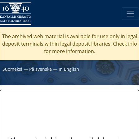
The archived web material is available for use only in legal
deposit terminals within legal deposit libraries. Check
info
for more information.
Suomeksi
―
På svenska
―
In English