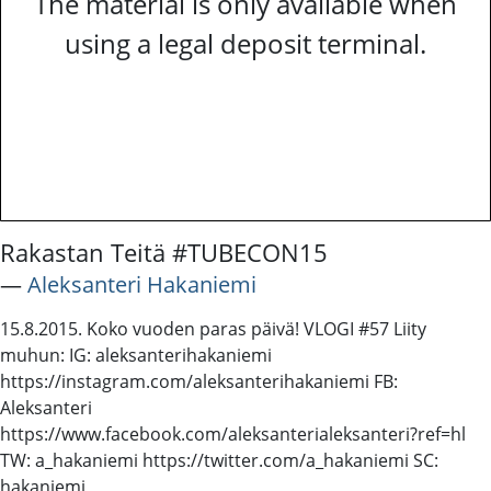
The material is only available when
using a legal deposit terminal.
Rakastan Teitä #TUBECON15
―
Aleksanteri Hakaniemi
15.8.2015. Koko vuoden paras päivä! VLOGI #57 Liity
muhun: IG: aleksanterihakaniemi
https://instagram.com/aleksanterihakaniemi FB:
Aleksanteri
https://www.facebook.com/aleksanterialeksanteri?ref=hl
TW: a_hakaniemi https://twitter.com/a_hakaniemi SC:
hakaniemi