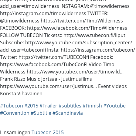
add_user=timowilderness INSTAGRAM: @timowilderness
http://instagram.com/timowilderness TWITTER:
@timowilderness https://twitter.com/TimoWilderness
FACEBOOK: https://www.facebook.com/TimoWilderness
FOLLOW TUBECON Tickets:: http://www.tubecon.fi/liput
Subscribe: http://www.youtube.com/subscription_center?
add_user=tubeconfi Insta: https://instagram.com/tubecon/
Twitter: https://twitter.com/TUBECONfi Facebook:
https://www.facebook.com/TubeConFI Video Timo
Wilderness https://www.youtube.com/user/timowild...
Frank Rizzo Music Jortsaa - Justimusfilms
https://www.youtube.com/user/Justimus... Event videos
Konsta Vihavainen
#Tubecon
#2015
#Trailer
#subtitles
#Finnish
#Youtube
#Convention
#Subtitle
#Scandinavia
I insamlingen
Tubecon 2015