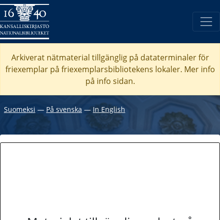
Arkiverat nätmaterial tillgänglig på dataterminaler för
friexemplar på friexemplarsbibliotekens lokaler. Mer info
på info sidan.
Suomeksi
―
På svenska
―
In English