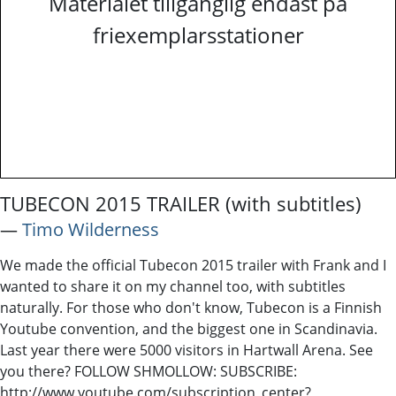
Materialet tillgänglig endast på
friexemplarsstationer
TUBECON 2015 TRAILER (with subtitles)
―
Timo Wilderness
We made the official Tubecon 2015 trailer with Frank and I
wanted to share it on my channel too, with subtitles
naturally. For those who don't know, Tubecon is a Finnish
Youtube convention, and the biggest one in Scandinavia.
Last year there were 5000 visitors in Hartwall Arena. See
you there? FOLLOW SHMOLLOW: SUBSCRIBE:
http://www.youtube.com/subscription_center?