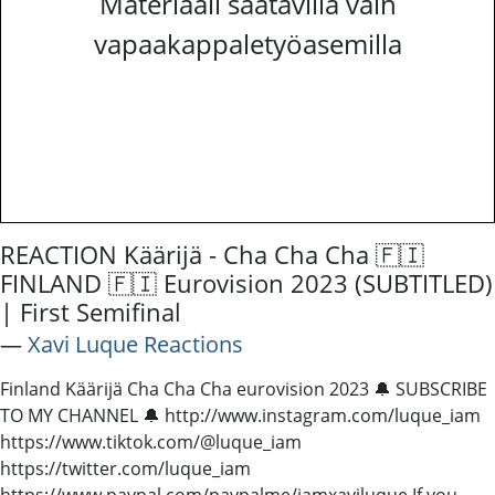
Materiaali saatavilla vain
vapaakappaletyöasemilla
REACTION Käärijä - Cha Cha Cha 🇫🇮
FINLAND 🇫🇮 Eurovision 2023 (SUBTITLED)
| First Semifinal
―
Xavi Luque Reactions
Finland Käärijä Cha Cha Cha eurovision 2023 🔔 SUBSCRIBE
TO MY CHANNEL 🔔 http://www.instagram.com/luque_iam
https://www.tiktok.com/@luque_iam
https://twitter.com/luque_iam
https://www.paypal.com/paypalme/iamxaviluque If you