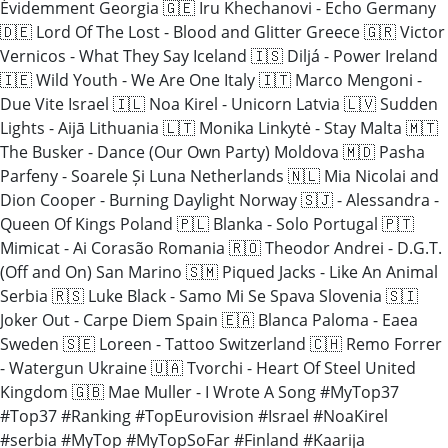
Évidemment Georgia 🇬🇪 Iru Khechanovi - Echo Germany
🇩🇪 Lord Of The Lost - Blood and Glitter Greece 🇬🇷 Victor
Vernicos - What They Say Iceland 🇮🇸 Diljá - Power Ireland
🇮🇪 Wild Youth - We Are One Italy 🇮🇹 Marco Mengoni -
Due Vite Israel 🇮🇱 Noa Kirel - Unicorn Latvia 🇱🇻 Sudden
Lights - Aijā Lithuania 🇱🇹 Monika Linkytė - Stay Malta 🇲🇹
The Busker - Dance (Our Own Party) Moldova 🇲🇩 Pasha
Parfeny - Soarele Și Luna Netherlands 🇳🇱 Mia Nicolai and
Dion Cooper - Burning Daylight Norway 🇸🇯 - Alessandra -
Queen Of Kings Poland 🇵🇱 Blanka - Solo Portugal 🇵🇹
Mimicat - Ai Corasão Romania 🇷🇴 Theodor Andrei - D.G.T.
(Off and On) San Marino 🇸🇲 Piqued Jacks - Like An Animal
Serbia 🇷🇸 Luke Black - Samo Mi Se Spava Slovenia 🇸🇮
Joker Out - Carpe Diem Spain 🇪🇦 Blanca Paloma - Eaea
Sweden 🇸🇪 Loreen - Tattoo Switzerland 🇨🇭 Remo Forrer
- Watergun Ukraine 🇺🇦 Tvorchi - Heart Of Steel United
Kingdom 🇬🇧 Mae Muller - I Wrote A Song #MyTop37
#Top37 #Ranking #TopEurovision #Israel #NoaKirel
#serbia #MyTop #MyTopSoFar #Finland #Kaarija