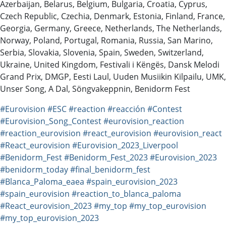
Azerbaijan, Belarus, Belgium, Bulgaria, Croatia, Cyprus,
Czech Republic, Czechia, Denmark, Estonia, Finland, France,
Georgia, Germany, Greece, Netherlands, The Netherlands,
Norway, Poland, Portugal, Romania, Russia, San Marino,
Serbia, Slovakia, Slovenia, Spain, Sweden, Switzerland,
Ukraine, United Kingdom, Festivali i Këngës, Dansk Melodi
Grand Prix, DMGP, Eesti Laul, Uuden Musiikin Kilpailu, UMK,
Unser Song, A Dal, Söngvakeppnin, Benidorm Fest
#Eurovision
#ESC
#reaction
#reacción
#Contest
#Eurovision_Song_Contest
#eurovision_reaction
#reaction_eurovision
#react_eurovision
#eurovision_react
#React_eurovision
#Eurovision_2023_Liverpool
#Benidorm_Fest
#Benidorm_Fest_2023
#Eurovision_2023
#benidorm_today
#final_benidorm_fest
#Blanca_Paloma_eaea
#spain_eurovision_2023
#spain_eurovision
#reaction_to_blanca_paloma
#React_eurovision_2023
#my_top
#my_top_eurovision
#my_top_eurovision_2023