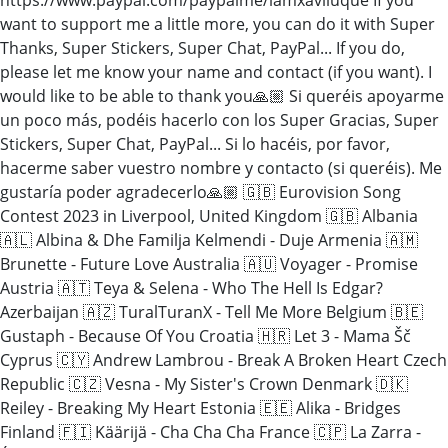
want to support me a little more, you can do it with Super
Thanks, Super Stickers, Super Chat, PayPal... If you do,
please let me know your name and contact (if you want). I
would like to be able to thank you🙏🏼 Si queréis apoyarme
un poco más, podéis hacerlo con los Super Gracias, Super
Stickers, Super Chat, PayPal... Si lo hacéis, por favor,
hacerme saber vuestro nombre y contacto (si queréis). Me
gustaría poder agradecerlo🙏🏼 🇬🇧 Eurovision Song
Contest 2023 in Liverpool, United Kingdom 🇬🇧 Albania
🇦🇱 Albina & Dhe Familja Kelmendi - Duje Armenia 🇦🇲
Brunette - Future Love Australia 🇦🇺 Voyager - Promise
Austria 🇦🇹 Teya & Selena - Who The Hell Is Edgar?
Azerbaijan 🇦🇿 TuralTuranX - Tell Me More Belgium 🇧🇪
Gustaph - Because Of You Croatia 🇭🇷 Let 3 - Mama Šč
Cyprus 🇨🇾 Andrew Lambrou - Break A Broken Heart Czech
Republic 🇨🇿 Vesna - My Sister's Crown Denmark 🇩🇰
Reiley - Breaking My Heart Estonia 🇪🇪 Alika - Bridges
Finland 🇫🇮 Käärijä - Cha Cha Cha France 🇨🇵 La Zarra -