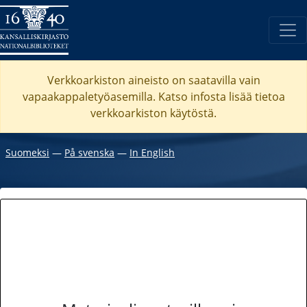
Verkkoarkiston aineisto on saatavilla vain
vapaakappaletyöasemilla. Katso
infosta
lisää tietoa
verkkoarkiston käytöstä.
Suomeksi
―
På svenska
―
In English