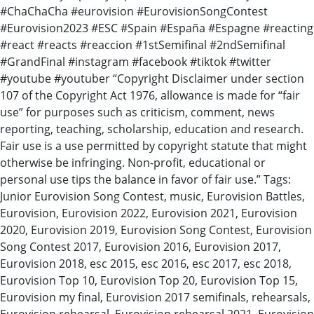
#ChaChaCha #eurovision #EurovisionSongContest
#Eurovision2023 #ESC #Spain #España #Espagne #reacting
#react #reacts #reaccion #1stSemifinal #2ndSemifinal
#GrandFinal #instagram #facebook #tiktok #twitter
#youtube #youtuber “Copyright Disclaimer under section
107 of the Copyright Act 1976, allowance is made for “fair
use” for purposes such as criticism, comment, news
reporting, teaching, scholarship, education and research.
Fair use is a use permitted by copyright statute that might
otherwise be infringing. Non-profit, educational or
personal use tips the balance in favor of fair use.” Tags:
Junior Eurovision Song Contest, music, Eurovision Battles,
Eurovision, Eurovision 2022, Eurovision 2021, Eurovision
2020, Eurovision 2019, Eurovision Song Contest, Eurovision
Song Contest 2017, Eurovision 2016, Eurovision 2017,
Eurovision 2018, esc 2015, esc 2016, esc 2017, esc 2018,
Eurovision Top 10, Eurovision Top 20, Eurovision Top 15,
Eurovision my final, Eurovision 2017 semifinals, rehearsals,
Eurovision rehearsal, Eurovision rehearsal 2021, Eurovision