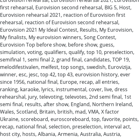
first rehearsal, Eurovision second rehearsal, BIG 5, Host,
Eurovision rehearsal 2021, reaction of Eurovision first
rehearsal, reaction of Eurovision second rehearsal,
Eurovision 2021 My Ideal Contest, Results, My Eurovision,
My finalists, My eurovision winners, Song Contest,
Eurovision Top before show, before show, guess,
simulation, voting, qualifiers, qualify, top 10, preselection,
semifinal 1, semi final 2, grand final, candidates, TOP 19,
melodifestivalen, melfest, top songs, swedish, Eurovizija,
winner, esc, jesc, top 42, top 43, eurovision history, ever
since 1956, national final, Europe, recap, all entries,
ranking, karaoke, lyrics, instrumental, cover, live, dress
rehearshal, jury, televoting, televotes, 2nd semi final, 1st
semi final, results, after show, England, Northern Ireland,
Wales, Scotland, Britain, british, mad, VMA, X factor
Ukraine, scoreboard, euroscoreboard, top, favorite, points,
recap, national final, selection, preselection, interval act,
host city, hosts, Albania, Armenia, Australia, Austria,