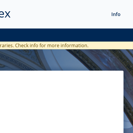
ex
Info
braries. Check
info
for more information.