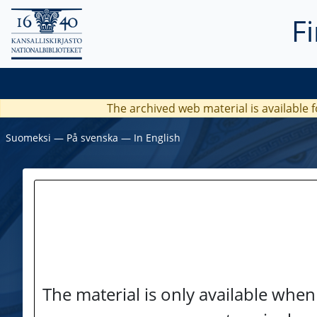
F
The archived web material is available f
Suomeksi
―
På svenska
―
In English
The material is only available when