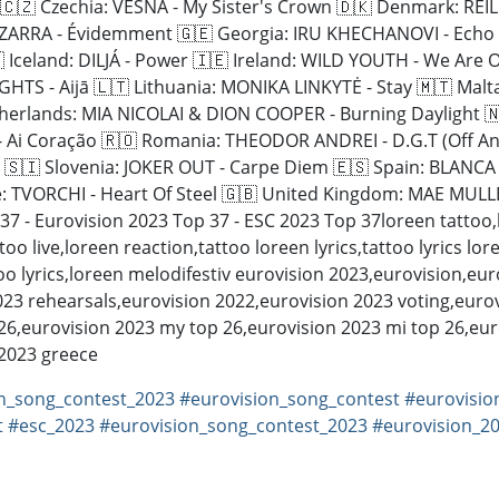
 Czechia: VESNA - My Sister's Crown 🇩🇰 Denmark: REILEY
LA ZARRA - Évidemment 🇬🇪 Georgia: IRU KHECHANOVI - Echo
celand: DILJÁ - Power 🇮🇪 Ireland: WILD YOUTH - We Are One
TS - Aijā 🇱🇹 Lithuania: MONIKA LINKYTĖ - Stay 🇲🇹 Malt
therlands: MIA NICOLAI & DION COOPER - Burning Daylight 
 - Ai Coração 🇷🇴 Romania: THEODOR ANDREI - D.G.T (Off An
 🇸🇮 Slovenia: JOKER OUT - Carpe Diem 🇪🇸 Spain: BLANC
CHI - Heart Of Steel 🇬🇧 United Kingdom: MAE MULLER - I Wrote 
7 - Eurovision 2023 Top 37 - ESC 2023 Top 37loreen tattoo,
ttoo live,loreen reaction,tattoo loreen lyrics,tattoo lyrics l
oo lyrics,loreen melodifestiv eurovision 2023,eurovision,eu
23 rehearsals,eurovision 2022,eurovision 2023 voting,eurov
 26,eurovision 2023 my top 26,eurovision 2023 mi top 26,eur
 2023 greece
n_song_contest_2023
#eurovision_song_contest
#eurovisio
t
#esc_2023
#eurovision_song_contest_2023
#eurovision_2