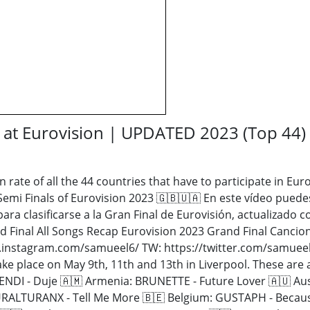
y at Eurovision | UPDATED 2023 (Top 44)
n rate of all the 44 countries that have to participate in Eur
 Semi Finals of Eurovision 2023 🇬🇧🇺🇦 En este vídeo puedes
para clasificarse a la Gran Final de Eurovisión, actualizado 
d Final All Songs Recap Eurovision 2023 Grand Final Cancion
instagram.com/samueel6/ TW: https://twitter.com/samueel6_ 
ke place on May 9th, 11th and 13th in Liverpool. These are 
ENDI - Duje 🇦🇲 Armenia: BRUNETTE - Future Lover 🇦🇺 Aus
TURALTURANX - Tell Me More 🇧🇪 Belgium: GUSTAPH - Because