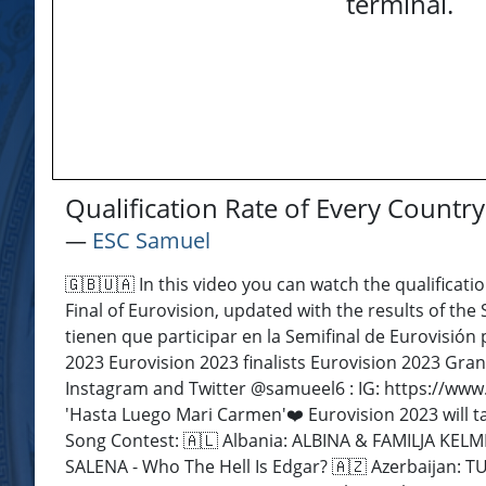
terminal.
Qualification Rate of Every Countr
―
ESC Samuel
🇬🇧🇺🇦 In this video you can watch the qualificatio
Final of Eurovision, updated with the results of the
tienen que participar en la Semifinal de Eurovisión 
2023 Eurovision 2023 finalists Eurovision 2023 Gran
Instagram and Twitter @samueel6 : IG: https://www.
'Hasta Luego Mari Carmen'❤️ Eurovision 2023 will ta
Song Contest: 🇦🇱 Albania: ALBINA & FAMILJA KELM
SALENA - Who The Hell Is Edgar? 🇦🇿 Azerbaijan: 