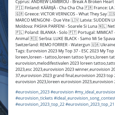
Cyprus: ANDREW LAMBROU - Break A Broken Heart 🇨
🇫🇮 Finland: KÄÄRIJÄ - Cha Cha Cha 🇫🇷 France: 
🇬🇷 Greece: VICTOR VERNICOS - What They Say 🇮🇸 I
MARCO MENGONI - Due Vite 🇱🇻 Latvia: SUDDEN LIGH
Moldova: PASHA PARFENI - Soarele Si Luna 🇳🇱 Ne
🇵🇱 Poland: BLANKA - Solo 🇵🇹 Portugal: MIMICAT
Animal 🇷🇸 Serbia: LUKE BLACK - Samo Mi Se Spava
Switzerland: REMO FORRER - Watergun 🇺🇦 Ukraine: TVOR
Tags: Eurovision 2023 My Top 37 - ESC 2023 My Top 3
loreen,loreen - tattoo,loreen tattoo lyrics,loreen ta
eurovision,melodifestivalen 2023 loreen tattoo,tatt
2023,esc 2023,eurovision 2023 winner,eurovision 20
37,eurovision 2023 grand final,eurovision 2023 top
eurovision 2023,loreen eurovision 2023,eurovision
#eurovision_2023
#eurovision
#my_ideal_eurovisio
#eurovision_tickets
#ideal_eurovision_song_contes
#eurovision_2023_top_22
#eurovision_2023_top_21