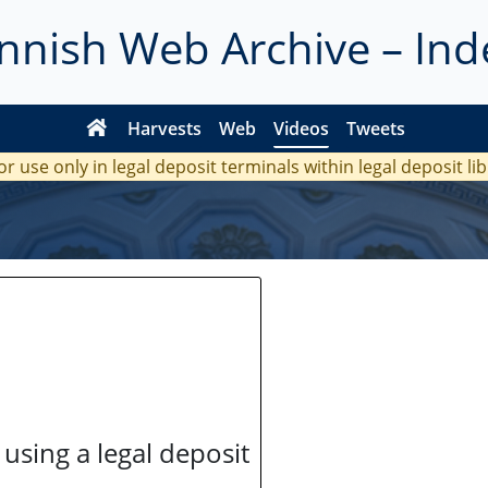
innish Web Archive – Ind
Harvests
Web
Videos
Tweets
or use only in legal deposit terminals within legal deposit li
 using a legal deposit