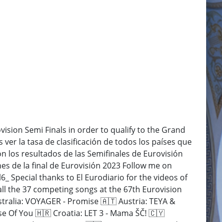
ovision Semi Finals in order to qualify to the Grand
 ver la tasa de clasificación de todos los países que
con los resultados de las Semifinales de Eurovisión
es de la final de Eurovisión 2023 Follow me on
Special thanks to El Eurodiario for the videos of
all the 37 competing songs at the 67th Eurovision
tralia: VOYAGER - Promise 🇦🇹 Austria: TEYA &
 Of You 🇭🇷 Croatia: LET 3 - Mama ŠČ! 🇨🇾