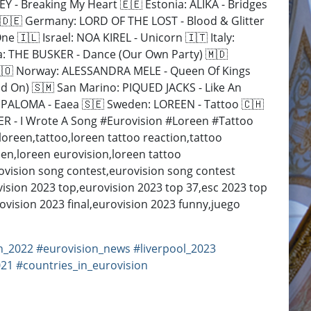
 - Breaking My Heart 🇪🇪 Estonia: ALIKA - Bridges
 🇩🇪 Germany: LORD OF THE LOST - Blood & Glitter
 🇮🇱 Israel: NOA KIREL - Unicorn 🇮🇹 Italy:
a: THE BUSKER - Dance (Our Own Party) 🇲🇩
🇳🇴 Norway: ALESSANDRA MELE - Queen Of Kings
d On) 🇸🇲 San Marino: PIQUED JACKS - Like An
A PALOMA - Eaea 🇸🇪 Sweden: LOREEN - Tattoo 🇨🇭
A Song #Eurovision​​​​​​​​​​​​ #Loreen​​​​​​ #Tattoo
loreen,tattoo,loreen tattoo reaction,tattoo
oreen,loreen eurovision,loreen tattoo
rovision song contest,eurovision song contest
ision 2023 top,eurovision 2023 top 37,esc 2023 top
ovision 2023 final,eurovision 2023 funny,juego
n_2022
#eurovision_news
#liverpool_2023
021
#countries_in_eurovision