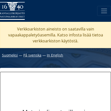
Verkkoarkiston aineisto on saatavilla vain
vapaakappaletyöasemilla. Katso
infosta
lisää tietoa
verkkoarkiston käytöstä.
Suomeksi
―
På svenska
―
In English