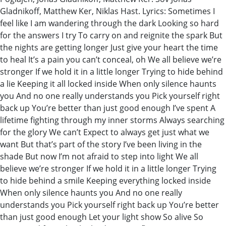
Gladnikoff, Matthew Ker, Niklas Hast. Lyrics: Sometimes I
feel like I am wandering through the dark Looking so hard
for the answers I try To carry on and reignite the spark But
the nights are getting longer Just give your heart the time
to heal It’s a pain you can’t conceal, oh We all believe we’re
stronger If we hold it in a little longer Trying to hide behind
a lie Keeping it all locked inside When only silence haunts
you And no one really understands you Pick yourself right
back up You’re better than just good enough I’ve spent A
lifetime fighting through my inner storms Always searching
for the glory We can’t Expect to always get just what we
want But that’s part of the story I’ve been living in the
shade But now I’m not afraid to step into light We all
believe we’re stronger If we hold it in a little longer Trying
to hide behind a smile Keeping everything locked inside
When only silence haunts you And no one really
understands you Pick yourself right back up You’re better
than just good enough Let your light show So alive So