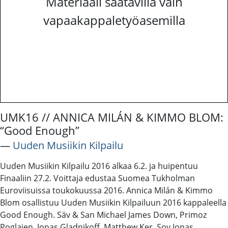
Materiaali saatavilla vain
vapaakappaletyöasemilla
UMK16 // ANNICA MILÁN & KIMMO BLOM:
“Good Enough”
―
Uuden Musiikin Kilpailu
Uuden Musiikin Kilpailu 2016 alkaa 6.2. ja huipentuu
Finaaliin 27.2. Voittaja edustaa Suomea Tukholman
Euroviisuissa toukokuussa 2016. Annica Milán & Kimmo
Blom osallistuu Uuden Musiikin Kilpailuun 2016 kappaleella
Good Enough. Säv & San Michael James Down, Primoz
Poglajen, Jonas Gladnikoff, Matthew Ker. Sov Jonas