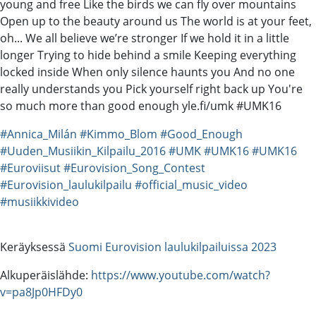
young and free Like the birds we can fly over mountains
Open up to the beauty around us The world is at your feet,
oh... We all believe we’re stronger If we hold it in a little
longer Trying to hide behind a smile Keeping everything
locked inside When only silence haunts you And no one
really understands you Pick yourself right back up You're
so much more than good enough yle.fi/umk #UMK16
#Annica_Milán
#Kimmo_Blom
#Good_Enough
#Uuden_Musiikin_Kilpailu_2016
#UMK
#UMK16
#UMK16
#Euroviisut
#Eurovision_Song_Contest
#Eurovision_laulukilpailu
#official_music_video
#musiikkivideo
Keräyksessä
Suomi Eurovision laulukilpailuissa 2023
Alkuperäislähde:
https://www.youtube.com/watch?
v=pa8Jp0HFDy0