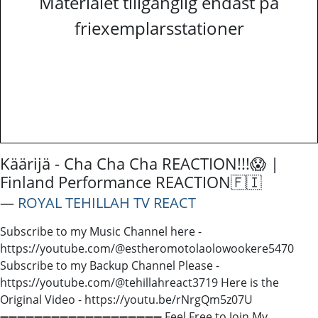
Materialet tillgänglig endast på
friexemplarsstationer
Käärijä - Cha Cha Cha REACTION!!!😱 |
Finland Performance REACTION🇫🇮
―
ROYAL TEHILLAH TV REACT
Subscribe to my Music Channel here -
https://youtube.com/@estheromotolaolowookere5470
Subscribe to my Backup Channel Please -
https://youtube.com/@tehillahreact3719 Here is the
Original Video - https://youtu.be/rNrgQm5z07U
➖➖➖➖➖➖➖➖➖➖➖➖➖➖➖➖➖➖➖ Feel Free to Join My