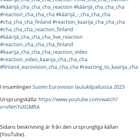
#käärijä_cha_cha_cha_reaction
#käärijä_cha_cha_cha
#reaction_cha_cha_cha
#käärijä_-_cha_cha_cha
#cha_cha_cha_finland
#reaction_kaarija_cha_cha_cha
#cha_cha_cha_reaction_finland
#käärijä_cha_cha_cha_live_reaction
#reaction_cha_cha_cha_finland
#kaarija_cha_cha_cha_reaction_video
#reaction_video_kaarija_cha_cha_cha
#finland_eurovision_cha_cha_cha
#reacting_to_kaarija_cha
I insamlingen
Suomi Eurovision laulukilpailuissa 2023
Ursprungskälla:
https://www.youtube.com/watch?
v=oNm7sXGMftA
Sidans beskrivning är från den ursprungliga källan
(YouTube).