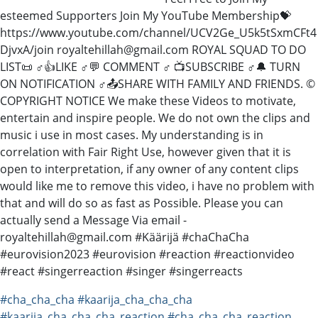
esteemed Supporters Join My YouTube Membership💝
https://www.youtube.com/channel/UCV2Ge_U5k5tSxmCFt4
DjvxA/join royaltehillah@gmail.com ROYAL SQUAD TO DO
LIST📜 ♂️👍LIKE ♂️💬 COMMENT ♂️ 📺SUBSCRIBE ♂️🔔 TURN
ON NOTIFICATION ♂️📤SHARE WITH FAMILY AND FRIENDS. ©
COPYRIGHT NOTICE We make these Videos to motivate,
entertain and inspire people. We do not own the clips and
music i use in most cases. My understanding is in
correlation with Fair Right Use, however given that it is
open to interpretation, if any owner of any content clips
would like me to remove this video, i have no problem with
that and will do so as fast as Possible. Please you can
actually send a Message Via email -
royaltehillah@gmail.com #Käärijä #chaChaCha
#eurovision2023 #eurovision #reaction #reactionvideo
#react #singerreaction #singer #singerreacts
#cha_cha_cha
#kaarija_cha_cha_cha
#kaarija_cha_cha_cha_reaction
#cha_cha_cha_reaction