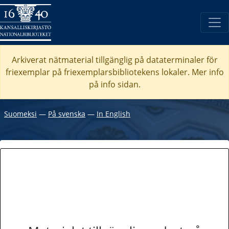
Arkiverat nätmaterial tillgänglig på dataterminaler för
friexemplar på friexemplarsbibliotekens lokaler. Mer info
på info sidan.
Suomeksi
―
På svenska
―
In English