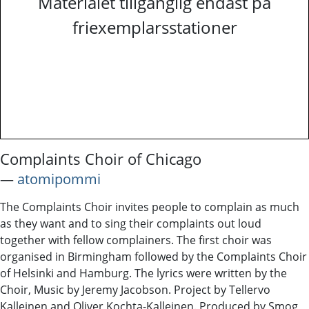
Materialet tillgänglig endast på
friexemplarsstationer
Complaints Choir of Chicago
―
atomipommi
The Complaints Choir invites people to complain as much
as they want and to sing their complaints out loud
together with fellow complainers. The first choir was
organised in Birmingham followed by the Complaints Choir
of Helsinki and Hamburg. The lyrics were written by the
Choir, Music by Jeremy Jacobson. Project by Tellervo
Kalleinen and Oliver Kochta-Kalleinen. Produced by Smog