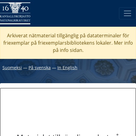
Arkiverat nätmaterial tillgänglig på dataterminaler för
friexemplar på friexemplarsbibliotekens lokaler. Mer info
på info sidan.
Suomeksi
―
På svenska
―
In English