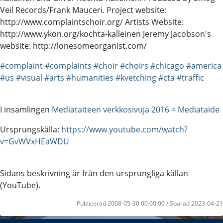
Veil Records/Frank Mauceri. Project website:
http://www.complaintschoir.org/ Artists Website:
http://www.ykon.org/kochta-kalleinen Jeremy Jacobson's
website: http://lonesomeorganist.com/
#complaint
#complaints
#choir
#choirs
#chicago
#america
#us
#visual
#arts
#humanities
#kvetching
#cta
#traffic
I insamlingen
Mediataiteen verkkosivuja 2016 = Mediataide
Ursprungskälla:
https://www.youtube.com/watch?
v=GvWVxHEaWDU
Sidans beskrivning är från den ursprungliga källan
(YouTube).
Publicerad 2008-05-30 00:00:00 / Sparad 2023-04-21