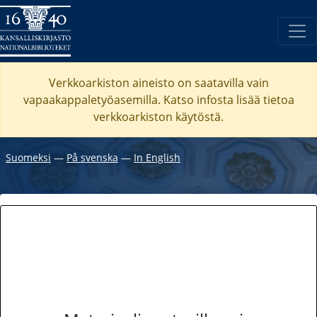
Verkkoarkiston aineisto on saatavilla vain
vapaakappaletyöasemilla. Katso
infosta
lisää tietoa
verkkoarkiston käytöstä.
Suomeksi
―
På svenska
―
In English