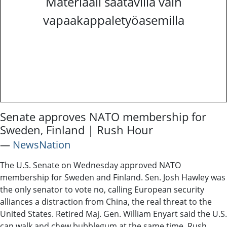
Materiaali saatavilla vain
vapaakappaletyöasemilla
Senate approves NATO membership for
Sweden, Finland | Rush Hour
―
NewsNation
The U.S. Senate on Wednesday approved NATO
membership for Sweden and Finland. Sen. Josh Hawley was
the only senator to vote no, calling European security
alliances a distraction from China, the real threat to the
United States. Retired Maj. Gen. William Enyart said the U.S.
can walk and chew bubblegum at the same time. Rush