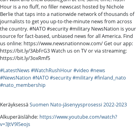
Hour is a no fluff, no filler newscast hosted by Nichole
Berlie that taps into a nationwide network of thousands of
journalists to get you up-to-the-minute news from across
the country. #NATO #security #military NewsNation is your
source for fact-based, unbiased news for all America. Find
us online: https://www.newsnationnow.com/ Get our app:
https://bit.ly/3AbFrG3 Watch us on TV or via streaming:
https://bit.ly/3oxRmf5
#LatestNews
#WatchRushHour
#video
#news
#NewsNation
#NATO
#security
#military
#finland_nato
#nato_membership
Keräyksessä
Suomen Nato-jäsenyysprosessi 2022-2023
Alkuperäislähde:
https://www.youtube.com/watch?
v=3JtV9l5eojs