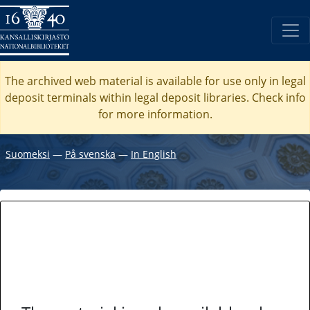
The archived web material is available for use only in legal
deposit terminals within legal deposit libraries. Check
info
for more information.
Suomeksi
―
På svenska
―
In English