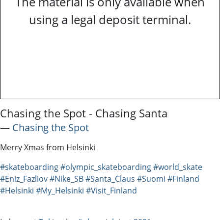
The material is only available when
using a legal deposit terminal.
Chasing the Spot - Chasing Santa
―
Chasing the Spot
Merry Xmas from Helsinki
#skateboarding
#olympic_skateboarding
#world_skate
#Eniz_Fazliov
#Nike_SB
#Santa_Claus
#Suomi
#Finland
#Helsinki
#My_Helsinki
#Visit_Finland