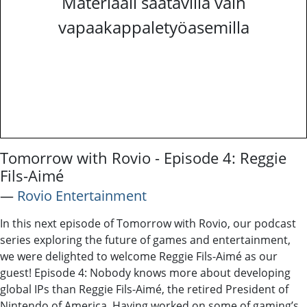
Materiaali saatavilla vain
vapaakappaletyöasemilla
Tomorrow with Rovio - Episode 4: Reggie
Fils-Aimé
―
Rovio Entertainment
In this next episode of Tomorrow with Rovio, our podcast
series exploring the future of games and entertainment,
we were delighted to welcome Reggie Fils-Aimé as our
guest! Episode 4: Nobody knows more about developing
global IPs than Reggie Fils-Aimé, the retired President of
Nintendo of America. Having worked on some of gaming’s