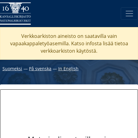
Verkkoarkiston aineisto on saatavilla vain
vapaakappaletyöasemilla. Katso
infosta
lisää tietoa
verkkoarkiston käytöstä.
Suomeksi
―
På svenska
―
In English