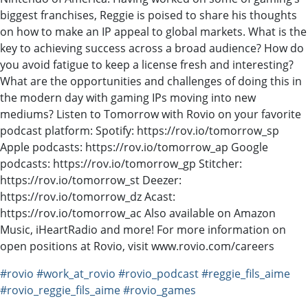
biggest franchises, Reggie is poised to share his thoughts
on how to make an IP appeal to global markets. What is the
key to achieving success across a broad audience? How do
you avoid fatigue to keep a license fresh and interesting?
What are the opportunities and challenges of doing this in
the modern day with gaming IPs moving into new
mediums? Listen to Tomorrow with Rovio on your favorite
podcast platform: Spotify: https://rov.io/tomorrow_sp
Apple podcasts: https://rov.io/tomorrow_ap Google
podcasts: https://rov.io/tomorrow_gp Stitcher:
https://rov.io/tomorrow_st Deezer:
https://rov.io/tomorrow_dz Acast:
https://rov.io/tomorrow_ac Also available on Amazon
Music, iHeartRadio and more! For more information on
open positions at Rovio, visit www.rovio.com/careers
#rovio
#work_at_rovio
#rovio_podcast
#reggie_fils_aime
#rovio_reggie_fils_aime
#rovio_games