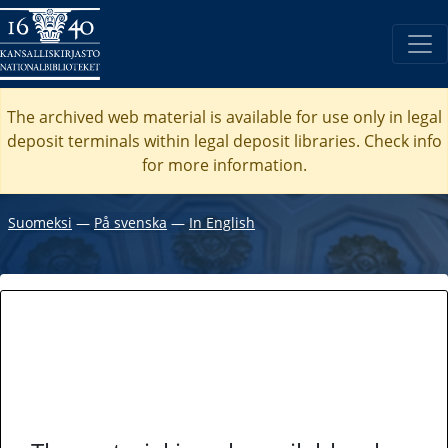
The archived web material is available for use only in legal
deposit terminals within legal deposit libraries. Check
info
for more information.
Suomeksi
―
På svenska
―
In English