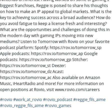
biggest franchises, Reggie is poised to share his thoughts
on how to make an IP appeal to global markets. What is the
key to achieving success across a broad audience? How do
you avoid fatigue to keep a license fresh and interesting?
What are the opportunities and challenges of doing this in
the modern day with gaming IPs moving into new
mediums? Listen to Tomorrow with Rovio on your favorite
podcast platform: Spotify: https://rov.io/tomorrow_sp
Apple podcasts: https://rov.io/tomorrow_ap Google
podcasts: https://rov.io/tomorrow_gp Stitcher:
https://rov.io/tomorrow_st Deezer:
https://rov.io/tomorrow_dz Acast:
https://rov.io/tomorrow_ac Also available on Amazon
Music, iHeartRadio and more! For more information on
open positions at Rovio, visit www.rovio.com/careers
#rovio
#work_at_rovio
#rovio_podcast
#reggie_fils_aime
#rovio_reggie_fils_aime
#rovio_games