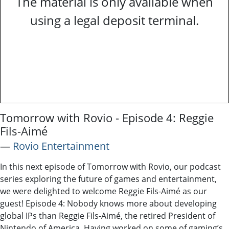
The material is only available when
using a legal deposit terminal.
Tomorrow with Rovio - Episode 4: Reggie
Fils-Aimé
―
Rovio Entertainment
In this next episode of Tomorrow with Rovio, our podcast
series exploring the future of games and entertainment,
we were delighted to welcome Reggie Fils-Aimé as our
guest! Episode 4: Nobody knows more about developing
global IPs than Reggie Fils-Aimé, the retired President of
Nintendo of America. Having worked on some of gaming’s