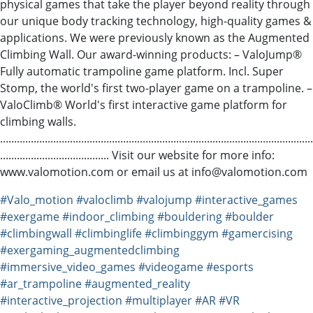
physical games that take the player beyond reality through
our unique body tracking technology, high-quality games &
applications. We were previously known as the Augmented
Climbing Wall. Our award-winning products: – ValoJump®
Fully automatic trampoline game platform. Incl. Super
Stomp, the world's first two-player game on a trampoline. –
ValoClimb® World's first interactive game platform for
climbing walls.
................................................................................................................
....................................... Visit our website for more info:
www.valomotion.com or email us at info@valomotion.com
#Valo_motion
#valoclimb
#valojump
#interactive_games
#exergame
#indoor_climbing
#bouldering
#boulder
#climbingwall
#climbinglife
#climbinggym
#gamercising
#exergaming_augmentedclimbing
#immersive_video_games
#videogame
#esports
#ar_trampoline
#augmented_reality
#interactive_projection
#multiplayer
#AR
#VR