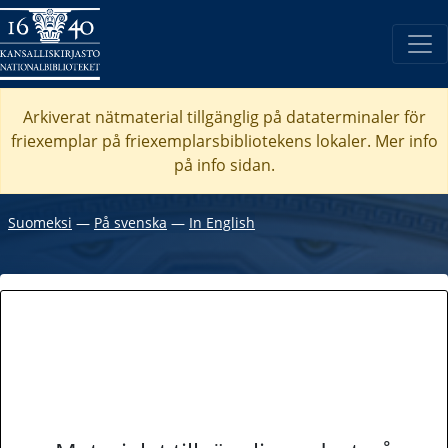
Arkiverat nätmaterial tillgänglig på dataterminaler för
friexemplar på friexemplarsbibliotekens lokaler. Mer info
på info sidan.
Suomeksi
―
På svenska
―
In English