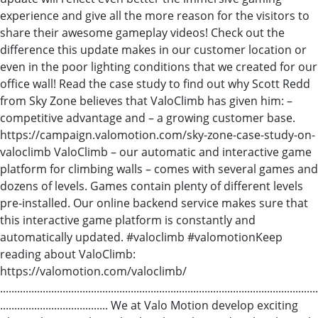
experience and give all the more reason for the visitors to
share their awesome gameplay videos! Check out the
difference this update makes in our customer location or
even in the poor lighting conditions that we created for our
office wall! Read the case study to find out why Scott Redd
from Sky Zone believes that ValoClimb has given him: –
competitive advantage and – a growing customer base.
https://campaign.valomotion.com/sky-zone-case-study-on-
valoclimb ValoClimb – our automatic and interactive game
platform for climbing walls – comes with several games and
dozens of levels. Games contain plenty of different levels
pre-installed. Our online backend service makes sure that
this interactive game platform is constantly and
automatically updated. #valoclimb​ #valomotion​ Keep
reading about ValoClimb:
https://valomotion.com/valoclimb/
................................................................................................................
...................................... We at Valo Motion develop exciting