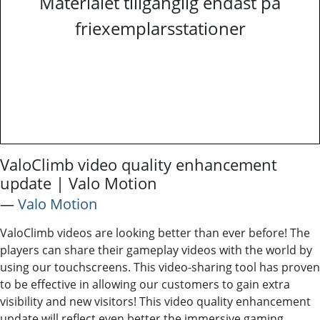
Materialet tillgänglig endast på
friexemplarsstationer
ValoClimb video quality enhancement
update | Valo Motion
―
Valo Motion
ValoClimb videos are looking better than ever before! The
players can share their gameplay videos with the world by
using our touchscreens. This video-sharing tool has proven
to be effective in allowing our customers to gain extra
visibility and new visitors! This video quality enhancement
update will reflect even better the immersive gaming