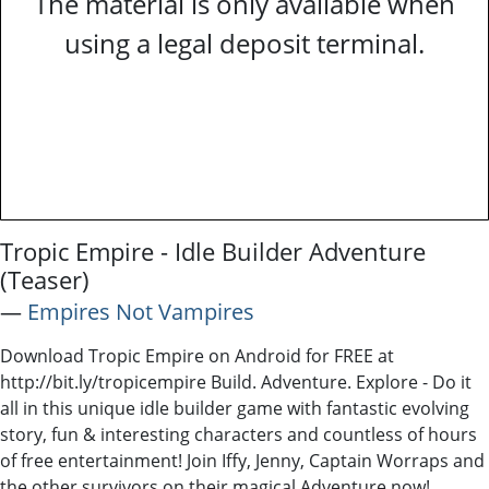
The material is only available when
using a legal deposit terminal.
Tropic Empire - Idle Builder Adventure
(Teaser)
―
Empires Not Vampires
Download Tropic Empire on Android for FREE at
http://bit.ly/tropicempire Build. Adventure. Explore - Do it
all in this unique idle builder game with fantastic evolving
story, fun & interesting characters and countless of hours
of free entertainment! Join Iffy, Jenny, Captain Worraps and
the other survivors on their magical Adventure now!