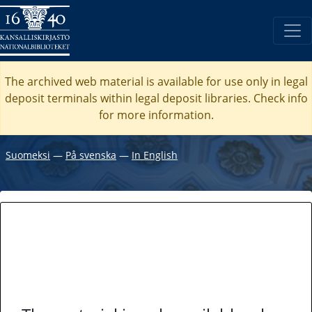
The archived web material is available for use only in legal
deposit terminals within legal deposit libraries. Check
info
for more information.
Suomeksi
―
På svenska
―
In English