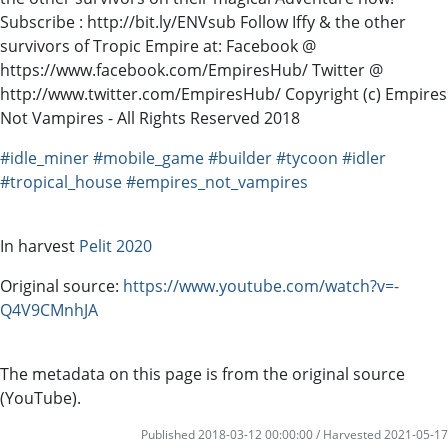
Subscribe : http://bit.ly/ENVsub Follow Iffy & the other
survivors of Tropic Empire at: Facebook @
https://www.facebook.com/EmpiresHub/ Twitter @
http://www.twitter.com/EmpiresHub/ Copyright (c) Empires
Not Vampires - All Rights Reserved 2018
#idle_miner
#mobile_game
#builder
#tycoon
#idler
#tropical_house
#empires_not_vampires
In harvest
Pelit 2020
Original source:
https://www.youtube.com/watch?v=-
Q4V9CMnhJA
The metadata on this page is from the original source
(YouTube).
Published 2018-03-12 00:00:00 / Harvested 2021-05-17