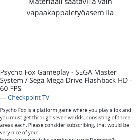
Materiaali saatavilla vain
vapaakappaletyöasemilla
Psycho Fox Gameplay - SEGA Master
System / Sega Mega Drive Flashback HD -
60 FPS
―
Checkpoint TV
Psycho Fox is a platform game where you play a fox and
you must get through seven worlds, consisting of three
areas each. Please consider subscribing, that would be
very nice of you:
https://www.youtube.com/user/wwweDomenet?