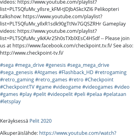
videos: https://www.youtube.com/playlist?
list=PLT5QfuMv_yIlsre_kFM-tJDJbASkcXZI6 Pelikopteri
talkshow: https://www.youtube.com/playlist?
list=PLT5QfuMv_yIlxR1sdk90gTtNv7GQSZRHr Gameplay
videos: https://www.youtube.com/playlist?
list=PLT5QfuMv_yIkKAr25h0sTXblXEsC4H5df -- Please join
us at https://www.facebook.com/checkpoint.tv.fi/ See also:
http://www.checkpoint-tv.fi/
#sega
#mega_drive
#genesis
#sega_mega_drive
#sega_genesis
#Atgames
#Flashback_HD
#retrogaming
#retro_gaming
#retro_games
#retro
#Checkpoint
#CheckpointTV
#game
#videogame
#videogames
#video
#games
#play
#pelit
#videopelit
#peli
#pelaa
#pelataan
#letsplay
Keräyksessä
Pelit 2020
Alkuperäislähde:
https://www.youtube.com/watch?