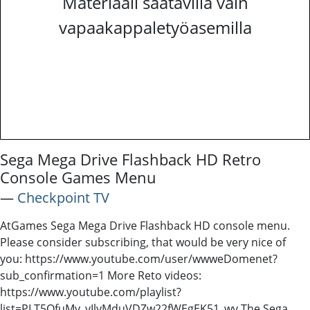
Materiaali saatavilla vain
vapaakappaletyöasemilla
Sega Mega Drive Flashback HD Retro
Console Games Menu
―
Checkpoint TV
AtGames Sega Mega Drive Flashback HD console menu.
Please consider subscribing, that would be very nice of
you: https://www.youtube.com/user/wwweDomenet?
sub_confirmation=1 More Reto videos:
https://www.youtube.com/playlist?
list=PLT5QfuMv_yIlyMduVDZw22fWEgEK51_wy The Sega