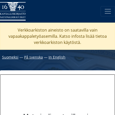
Verkkoarkiston aineisto on saatavilla vain
vapaakappaletyöasemilla. Katso
infosta
lisää tietoa
verkkoarkiston käytöstä.
Suomeksi
―
På svenska
―
In English