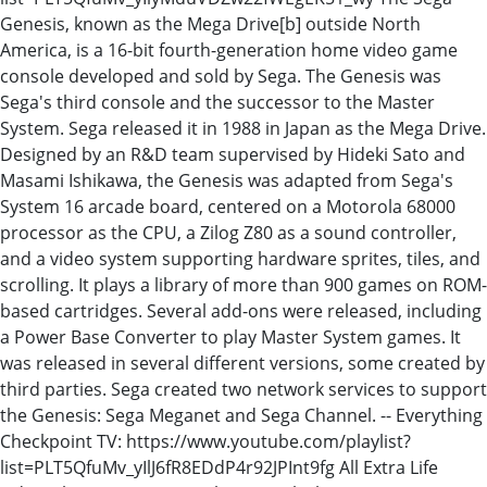
Genesis, known as the Mega Drive[b] outside North
America, is a 16-bit fourth-generation home video game
console developed and sold by Sega. The Genesis was
Sega's third console and the successor to the Master
System. Sega released it in 1988 in Japan as the Mega Drive.
Designed by an R&D team supervised by Hideki Sato and
Masami Ishikawa, the Genesis was adapted from Sega's
System 16 arcade board, centered on a Motorola 68000
processor as the CPU, a Zilog Z80 as a sound controller,
and a video system supporting hardware sprites, tiles, and
scrolling. It plays a library of more than 900 games on ROM-
based cartridges. Several add-ons were released, including
a Power Base Converter to play Master System games. It
was released in several different versions, some created by
third parties. Sega created two network services to support
the Genesis: Sega Meganet and Sega Channel. -- Everything
Checkpoint TV: https://www.youtube.com/playlist?
list=PLT5QfuMv_yIlJ6fR8EDdP4r92JPInt9fg All Extra Life