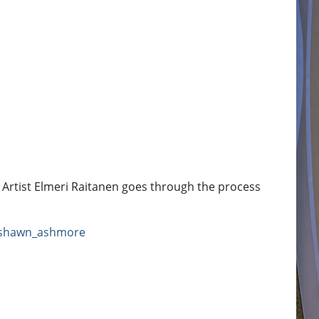
Artist Elmeri Raitanen goes through the process
shawn_ashmore