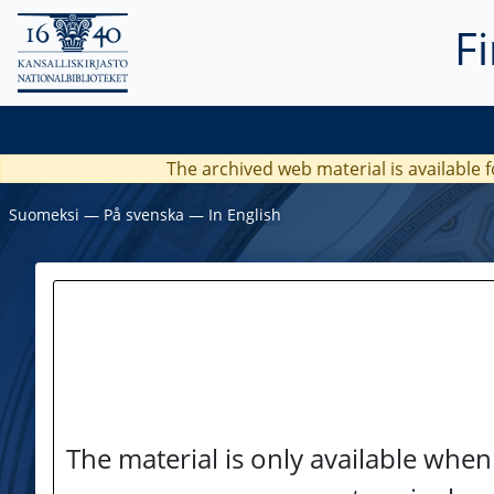
F
The archived web material is available f
Suomeksi
―
På svenska
―
In English
The material is only available when