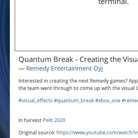
terminal.
Quantum Break - Creating the Visu
―
Remedy Entertainment Oyj
Interested in creating the next Remedy games? App
the team went through to come up with the visual 
#visual_effects
#quantum_break
#xbox_one
#remed
In harvest
Pelit 2020
Original source:
https://www.youtube.com/watch?v