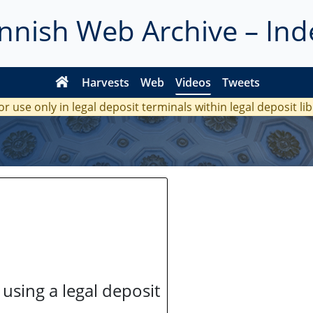
innish Web Archive – Ind
Harvests
Web
Videos
Tweets
or use only in legal deposit terminals within legal deposit li
 using a legal deposit