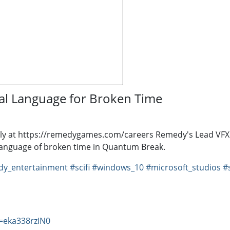
al Language for Broken Time
ly at https://remedygames.com/careers Remedy's Lead VFX 
language of broken time in Quantum Break.
y_entertainment
#scifi
#windows_10
#microsoft_studios
#
=eka338rzIN0