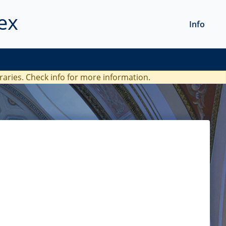
ex
Info
braries. Check
info
for more information.