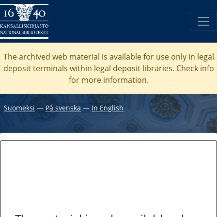
The archived web material is available for use only in legal
deposit terminals within legal deposit libraries. Check
info
for more information.
Suomeksi
―
På svenska
―
In English