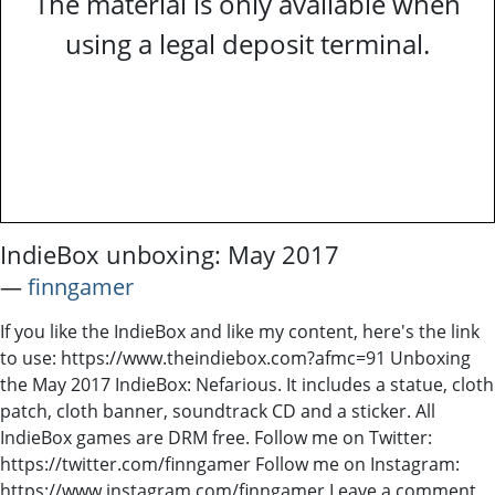
The material is only available when
using a legal deposit terminal.
IndieBox unboxing: May 2017
―
finngamer
If you like the IndieBox and like my content, here's the link
to use: https://www.theindiebox.com?afmc=91 Unboxing
the May 2017 IndieBox: Nefarious. It includes a statue, cloth
patch, cloth banner, soundtrack CD and a sticker. All
IndieBox games are DRM free. Follow me on Twitter:
https://twitter.com/finngamer Follow me on Instagram:
https://www.instagram.com/finngamer Leave a comment,