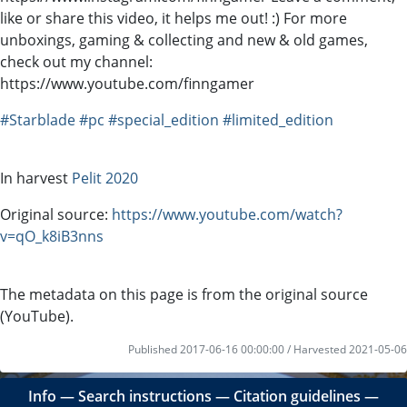
like or share this video, it helps me out! :) For more
unboxings, gaming & collecting and new & old games,
check out my channel:
https://www.youtube.com/finngamer
#Starblade
#pc
#special_edition
#limited_edition
In harvest
Pelit 2020
Original source:
https://www.youtube.com/watch?
v=qO_k8iB3nns
The metadata on this page is from the original source
(YouTube).
Published 2017-06-16 00:00:00 / Harvested 2021-05-06
Info
―
Search instructions
―
Citation guidelines
―