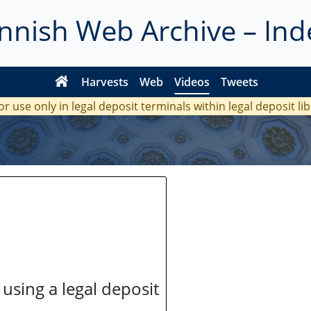
innish Web Archive – Ind
Harvests
Web
Videos
Tweets
or use only in legal deposit terminals within legal deposit li
 using a legal deposit