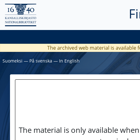
F
The archived web material is available f
Suomeksi
―
På svenska
―
In English
The material is only available when