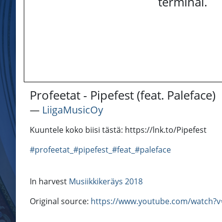
terminal.
Profeetat - Pipefest (feat. Paleface)
―
LiigaMusicOy
Kuuntele koko biisi tästä: https://lnk.to/Pipefest
#profeetat_#pipefest_#feat_#paleface
In harvest
Musiikkikeräys 2018
Original source:
https://www.youtube.com/watch?