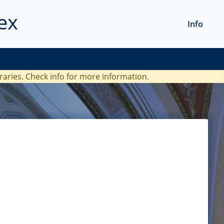
ex
Info
braries. Check
info
for more information.